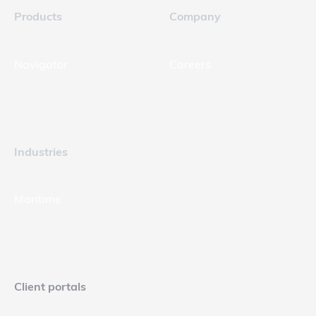
Products
Company
Navigator
Careers
Industries
Maritime
Client portals