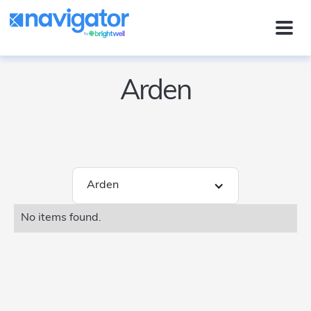
Arden
Arden
No items found.