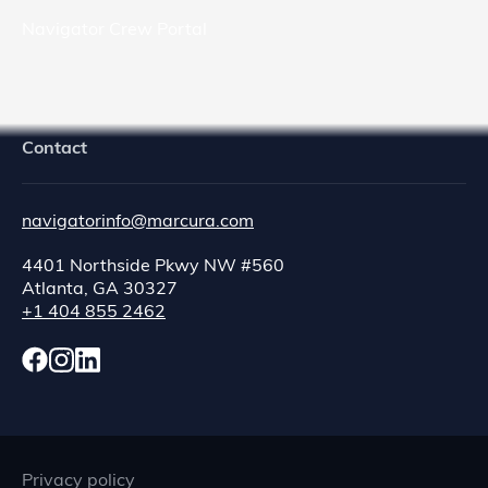
Navigator Crew Portal
Contact
navigatorinfo@marcura.com
4401 Northside Pkwy NW #560
Atlanta, GA 30327
+1 404 855 2462
Privacy policy