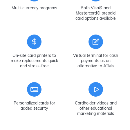
Multi-currency programs
Both Visa® and
Mastercard® prepaid
card options available
On-site card printers to
Virtual terminal for cash
make replacements quick
payments as an
and stress-free
alternative to ATMs
Personalized cards for
Cardholder videos and
added security
other educational
marketing materials