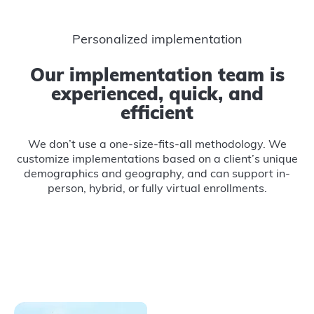
Personalized implementation
Our implementation team is
experienced, quick, and
efficient
We don’t use a one-size-fits-all methodology. We
customize implementations based on a client’s unique
demographics and geography, and can support in-
person, hybrid, or fully virtual enrollments.