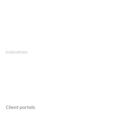
Navigator
Careers
Industries
Maritime
Client portals
Navigator Crew Portal