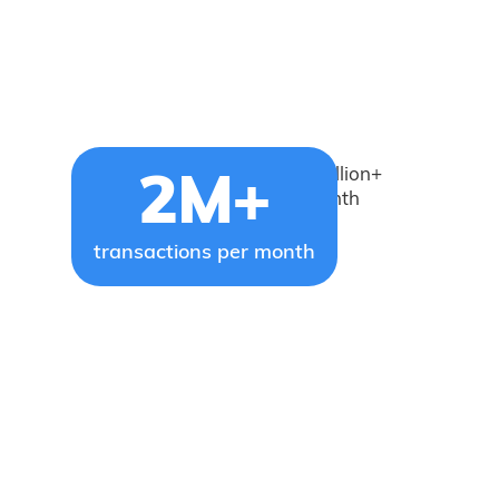
Brightwell facilitates 2 million+
2M+
transactions every month
transactions per month