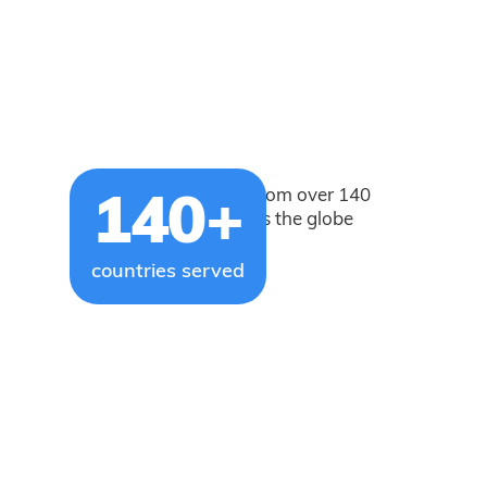
Our users come from over 140
140+
countries across the globe
countries served