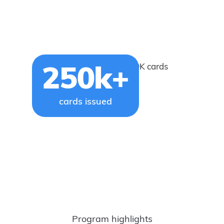
Issued more than 250K cards
250k+
cards issued
Program highlights