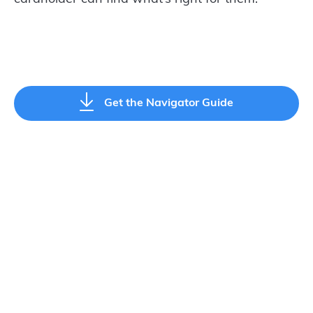
Get the Navigator Guide