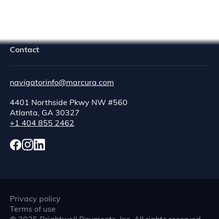
Contact
navigatorinfo@marcura.com
4401 Northside Pkwy NW #560
Atlanta, GA 30327
+1 404 855 2462
Privacy policy
Terms of use