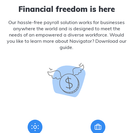
Financial freedom is here
Our hassle-free payroll solution works for businesses
anywhere the world and is designed to meet the
needs of an empowered a diverse workforce. Would
you like to learn more about Navigator? Download our
guide.