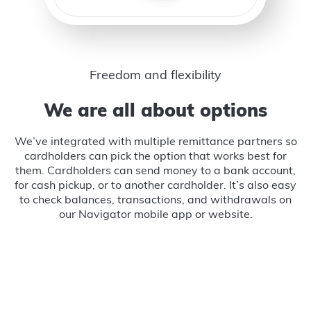
Freedom and flexibility
We are all about options
We’ve integrated with multiple remittance partners so
cardholders can pick the option that works best for
them. Cardholders can send money to a bank account,
for cash pickup, or to another cardholder. It’s also easy
to check balances, transactions, and withdrawals on
our Navigator mobile app or website.