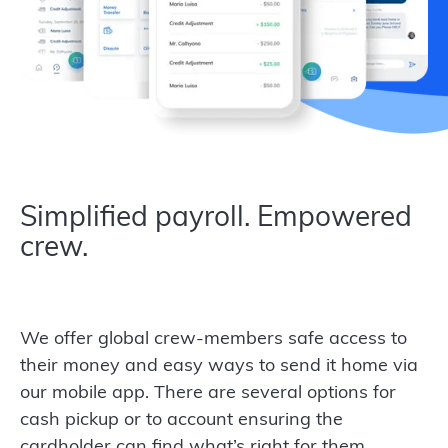
Simplified payroll. Empowered
crew.
We offer global crew-members safe access to
their money and easy ways to send it home via
our mobile app. There are several options for
cash pickup or to account ensuring the
cardholder can find what’s right for them.