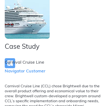
Case Study
Carnival Cruise Line
Navigator Customer
Carnival Cruise Line (CCL) chose Brightwell due to the
overall product offering and economical value to their
crew. Brightwell custom-developed a program around
CCL’s specific implementation and onboarding needs,