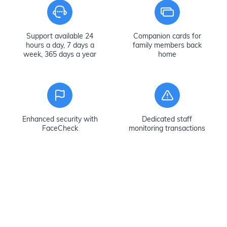
Support available 24
Companion cards for
hours a day, 7 days a
family members back
week, 365 days a year
home
Enhanced security with
Dedicated staff
FaceCheck
monitoring transactions