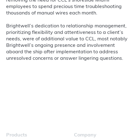
removing the need for CCL’s shoreside Miami
employees to spend precious time troubleshooting
thousands of manual wires each month.
Brightwell’s dedication to relationship management,
prioritizing flexibility and attentiveness to a client’s
needs, were of additional value to CCL, most notably
Brightwell’s ongoing presence and involvement
aboard the ship after implementation to address
unresolved concerns or answer lingering questions.
Products
Company