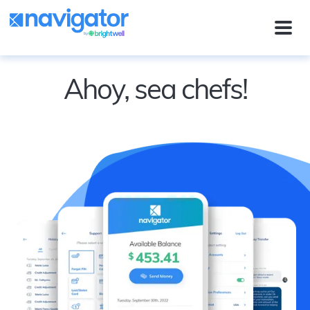
Ahoy, sea chefs!