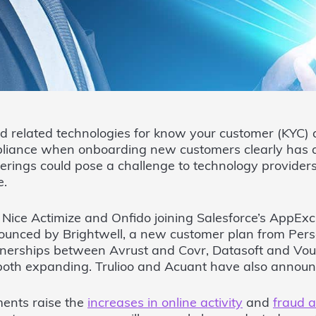
d related technologies for know your customer (KYC)
liance when onboarding new customers clearly has a
ferings could pose a challenge to technology provider
e.
 Nice Actimize and Onfido joining Salesforce’s AppEx
nounced by Brightwell, a new customer plan from Per
nerships between Avrust and Covr, Datasoft and Vo
e both expanding. Trulioo and Acuant have also anno
ents raise the
increases in online activity
and
fraud a