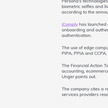
Persona’s technologies
biometric selfies and l
according to the anno
iComply
has launched a
onboarding and authent
authentication.
The use of edge compu
PIPA, PPIA and CCPA,
The Financial Action T
accounting, ecommerce
Unger points out.
The company cites a r
services providers rea