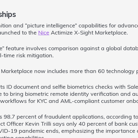
ships
ition and “picture intelligence” capabilities for adva
aunched to the
Nice
Actimize X-Sight Marketplace.
ce” feature involves comparison against a global data
l-time risk mitigation.
t Marketplace now includes more than 60 technology 
ts ID document and selfie biometrics checks with Sale
to bring biometric remote identity verification and au
ng workflows for KYC and AML-compliant customer onb
 98.7 percent of fraudulent applications, according t
 Officer Kevin Trilli says only 40 percent of bank cus
VID-19 pandemic ends, emphasizing the importance 