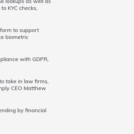
e lookups as well as
y to KYC checks,
tform to support
ce biometric
pliance with GDPR,
 take in law firms,
Comply CEO Matthew
nding by financial