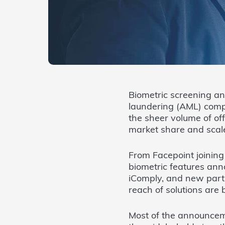
Biometric screening an
laundering (AML) comp
the sheer volume of of
market share and scal
From Facepoint joining
biometric features an
iComply, and new part
reach of solutions ar
Most of the announcem