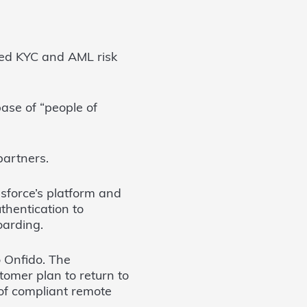
nced KYC and AML risk
base of “people of
partners.
sforce’s platform and
thentication to
oarding.
o Onfido. The
tomer plan to return to
of compliant remote