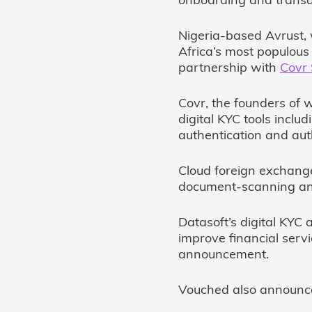
onboarding and transac
Nigeria-based Avrust,
Africa’s most populous 
partnership with
Covr 
Covr, the founders of 
digital KYC tools inclu
authentication and aut
Cloud foreign exchang
document-scanning and
Datasoft’s digital KYC
improve financial servi
announcement.
Vouched also announ