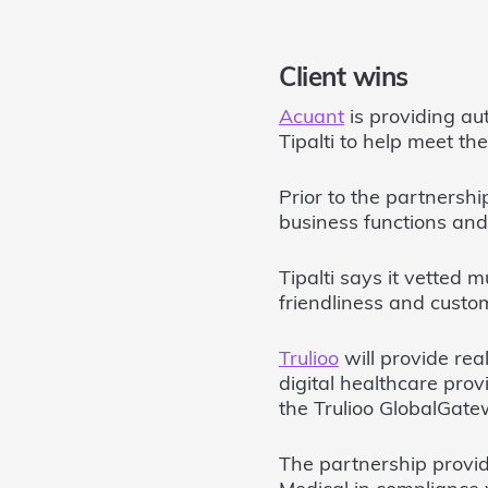
Client wins
Acuant
is providing au
Tipalti to help meet th
Prior to the partnershi
business functions and 
Tipalti says it vetted m
friendliness and customi
Trulioo
will provide rea
digital healthcare pro
the Trulioo GlobalGate
The partnership provid