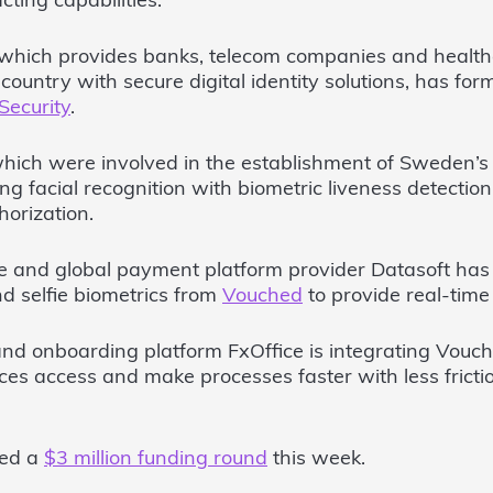
ting capabilities.
 which provides banks, telecom companies and healthc
country with secure digital identity solutions, has for
Security
.
which were involved in the establishment of Sweden’s 
ding facial recognition with biometric liveness detectio
horization.
e and global payment platform provider Datasoft ha
 selfie biometrics from
Vouched
to provide real-time i
 and onboarding platform FxOffice is integrating Vouch
ces access and make processes faster with less fricti
ced a
$3 million funding round
this week.