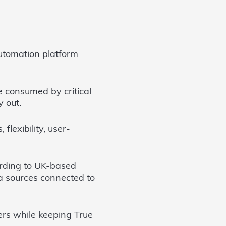
utomation platform
me consumed by critical
y out.
flexibility, user-
oarding to UK-based
ta sources connected to
ers while keeping True