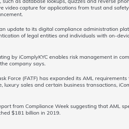
, such as database lookups, quizzes and reverse phon
ive video capture for applications from trust and safet
uncement.
n update to its digital compliance administration pla
ication of legal entities and individuals with on-devi
ting by iComplyKYC enables risk management in com
 the company says.
ask Force (FATF) has expanded its AML requirements to
, luxury sales and certain business transactions, i
eport from Compliance Week suggesting that AML spe
ched $181 billion in 2019.