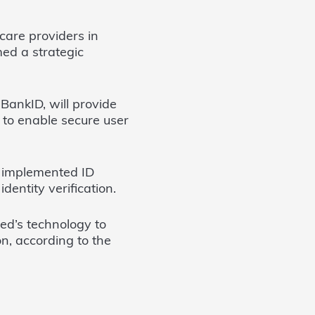
are providers in
med a strategic
BankID, will provide
n to enable secure user
s implemented ID
dentity verification.
ed’s technology to
on, according to the