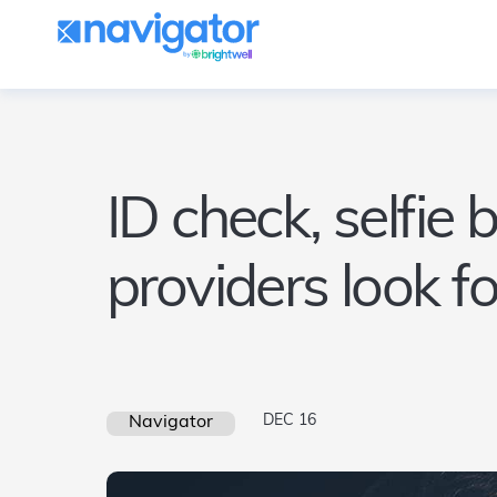
ID check, selfie 
providers look f
DEC 16
Navigator