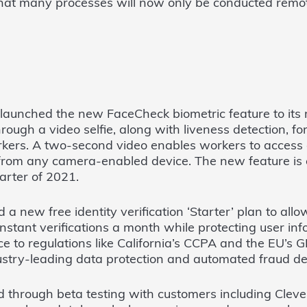
hat many processes will now only be conducted remote
launched the new FaceCheck biometric feature to its 
hrough a video selfie, along with liveness detection, fo
kers. A two-second video enables workers to access 
rom any camera-enabled device. The new feature is 
uarter of 2021.
 a new free identity verification ‘Starter’ plan to all
 instant verifications a month while protecting user in
e to regulations like California’s CCPA and the EU’s
stry-leading data protection and automated fraud de
 through beta testing with customers including Cleve