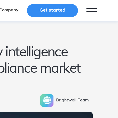
Get started
Get started
Company
Company
 intelligence
mpliance market
Brightwell
Team