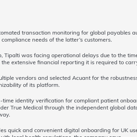
tomated transaction monitoring for global payables a
e compliance needs of the latter’s customers.
p, Tipalti was facing operational delays due to the ti
the extensive financial reporting it is required to carr
ultiple vendors and selected Acuant for the robustness, 
zability of its platform.
l-time identity verification for compliant patient onb
vider True Medical through the independent global da
way.
es quick and convenient digital onboarding for UK us