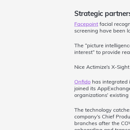
Strategic partner
Facepoint
facial recogn
screening have been l
The “picture intelligen
interest” to provide rea
Nice Actimize’s X-Sigh
Onfido
has integrated i
joined its AppExchange 
organizations’ existi
The technology catches
company’s Chief Product
branches after the CO