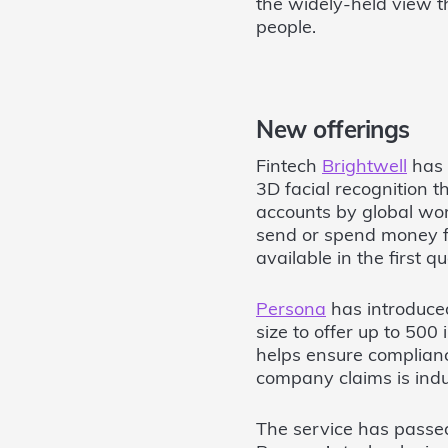
the widely-held view t
people.
New offerings
Fintech
Brightwell
has 
3D facial recognition t
accounts by global wor
send or spend money f
available in the first q
Persona
has introduced
size to offer up to 500
helps ensure complianc
company claims is indu
The service has passed