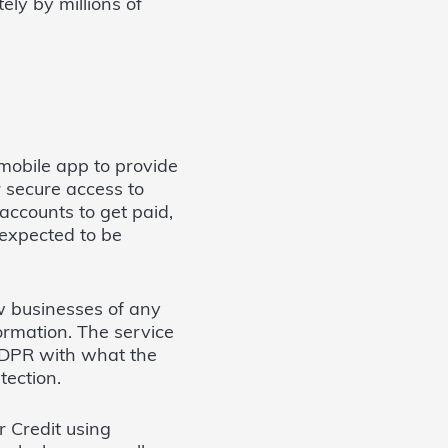
ly by millions of
mobile app to provide
r secure access to
accounts to get paid,
expected to be
ow businesses of any
formation. The service
 GDPR with what the
tection.
r Credit using