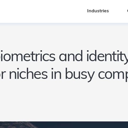
Industries
Industries
biometrics and identity
or niches in busy co