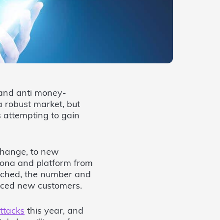
 and anti money-
 robust market, but
s attempting to gain
change, to new
sona and platform from
uched, the number and
unced new customers.
ttacks
this year, and