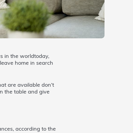
s in the worldtoday,
 leave home in search
hat are available don’t
n the table and give
ances, according to the