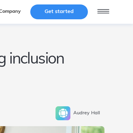
Get started
Get started
Company
Company
 inclusion
Audrey
Hall