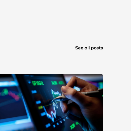
See all posts