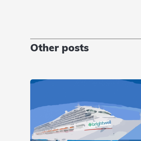
Other posts