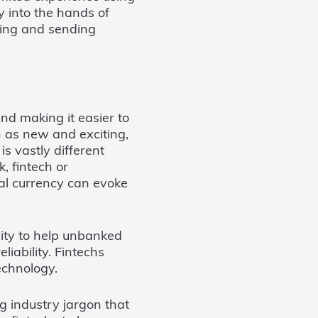
y into the hands of
ging and sending
nd making it easier to
 as new and exciting,
is vastly different
, fintech or
tal currency can evoke
ity to help unbanked
iability. Fintechs
echnology.
ng industry jargon that