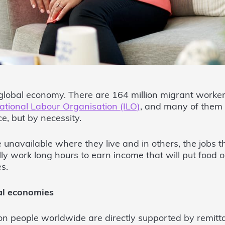
global economy. There are 164 million migrant worker
ational Labour Organisation (ILO)
, and many of them
e, but by necessity.
 unavailable where they live and in others, the jobs t
y work long hours to earn income that will put food o
es.
al economies
on people worldwide are directly supported by remitt