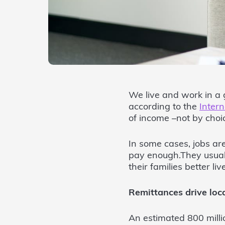
We live and work in a 
according to the
Intern
of income –not by choic
In some cases, jobs are
pay enough.They usuall
their families better liv
Remittances drive loc
An estimated 800 milli