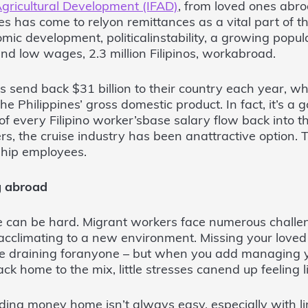
Agricultural Development (IFAD)
, from loved ones abr
nes has come to relyon remittances as a vital part of 
mic development, politicalinstability, a growing popul
d low wages, 2.3 million Filipinos, workabroad.
s send back $31 billion to their country each year, w
e Philippines’ gross domestic product. In fact, it’s a
f every Filipino worker’sbase salary flow back into t
s, the cruise industry has been anattractive option. T
 ship employees.
g abroad
 can be hard. Migrant workers face numerous challe
cclimating to a new environment. Missing your loved 
e draining foranyone – but when you add managing 
ck home to the mix, little stresses canend up feeling li
ding money home isn’t always easy, especially with l