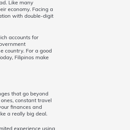
oad. Like many
their economy. Facing a
ation with double-digit
hich accounts for
 government
he country. For a good
oday, Filipinos make
nges that go beyond
ones, constant travel
your finances and
ke a really big deal.
imited experience using