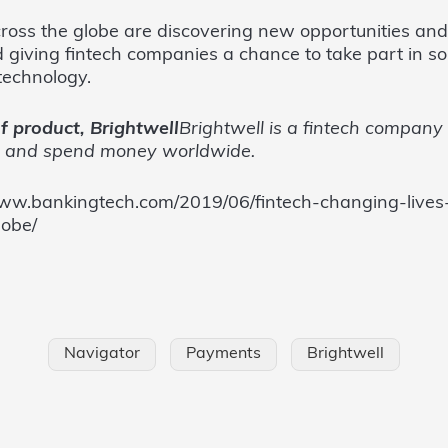
ross the globe are discovering new opportunities and 
 giving fintech companies a chance to take part in s
technology.
f product, Brightwell
Brightwell is a fintech company 
d and spend money worldwide.
//www.bankingtech.com/2019/06/fintech-changing-live
lobe/
Navigator
Payments
Brightwell