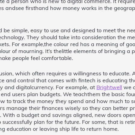
ate a person who is new to digital commerce. It requir
res andsee firsthand how money works in the geograp
d be simple, easy to use and designed to meet the ne
echnology. They should take into consideration the m
kets. For example,the colour red has a meaning of good
colour of mourning. It’s thelittle elements of bringing a
ake people feel comfortable.
lusion, which often requires a willingness to educate. A
e and control that comes with fintech is educating t
gy and digitalcurrency. For example, at
Brightwell
we c
r end users plan budgets. We teachthem the basic fou
ow to track the money they spend and how much to s
ers manage their finances wisely so they can better pr
e. With a budget and savings aligned, new doors open 
 successfully plan for the future. For some, that is retir
 education or leaving ship life to return home.