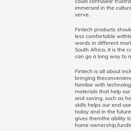
could confuseor frustr
immersed in the cultu
serve.
Fintech products shoul
less comfortable witht
words in different mar
South Africa, it is the 
can go a long way to m
Fintech is all about inc
bringing theconvenienc
familiar with technolo
materials that help ou
and saving, such as h
skills helps our end us
today and in the futur
gives themthe ability to
home ownership,funding