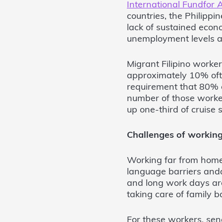
International Fundfor 
countries, the Philippi
lack of sustained econo
unemployment levels an
Migrant Filipino worker
approximately 10% ofth
requirement that 80% o
number of those worker
up one-third of cruise
Challenges of workin
Working far from home
language barriers anda
and long work days ar
taking care of family ba
For these workers, sen