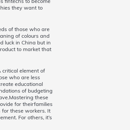
es fintechs to become
hies they want to
eds of those who are
eaning of colours and
 luck in China but in
 product to market that
 critical element of
hose who are less
reate educational
ndations of budgeting
ave.Mastering these
ovide for theirfamilies
for these workers. It
ement. For others, it’s