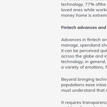
technology. 77% ofthe 
loved ones while work
money home is extreme
Fintech advances and s
Advances in fintech are
manage, spendand shar
it can be perceived qui
across the globe and i
technology, in general
a variety of emotions, 
Beyond bringing techno
populations ease intoa
must understand that n
It requires transparenc