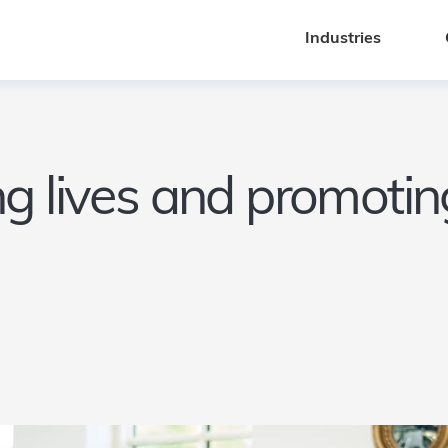
Industries
Industries
g lives and promoting