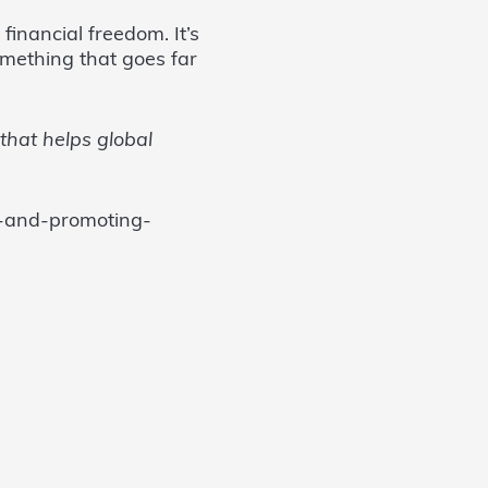
financial freedom. It’s
omething that goes far
that helps global
s-and-promoting-