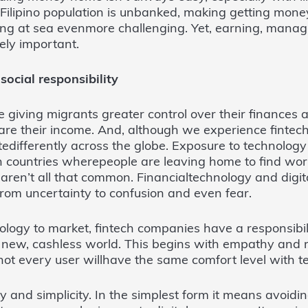
Filipino population is unbanked, making getting mone
ing at sea evenmore challenging. Yet, earning, mana
ly important.
ocial responsibility
 giving migrants greater control over their finances a
e their income. And, although we experience fintech
tedifferently across the globe. Exposure to technology 
n countries wherepeople are leaving home to find work
, aren’t all that common. Financialtechnology and digi
from uncertainty to confusion and even fear.
logy to market, fintech companies have a responsibil
 new, cashless world. This begins with empathy and rel
ot every user willhave the same comfort level with t
y and simplicity. In the simplest form it means avoidi