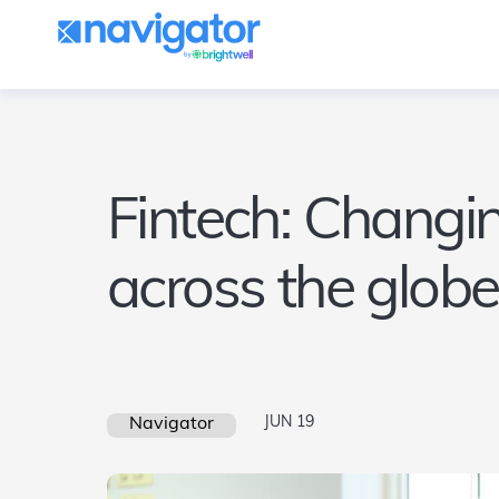
Fintech: Changin
across the globe
JUN 19
Navigator