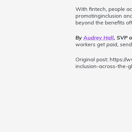
With fintech, people ac
promotinginclusion and
beyond the benefits of
By
Audrey Hall
, SVP o
workers get paid, sen
Original post: https:
inclusion-across-the-g