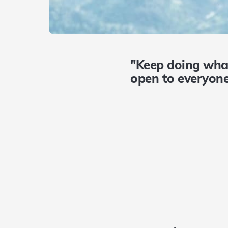
"Keep doing wha
open to everyone