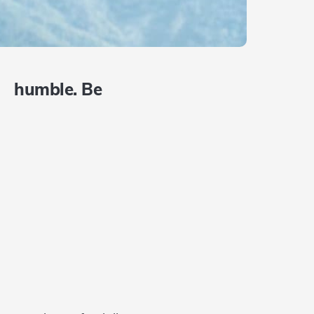
e humble. Be