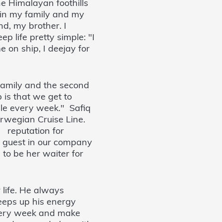
e Himalayan foothills
n in my family and my
nd, my brother. I
p life pretty simple: "I
 on ship, I deejay for
family and the second
 is that we get to
ople every week." Safiq
orwegian Cruise Line.
a reputation for
d guest in our company
to be her waiter for
 life. He always
eeps up his energy
very week and make