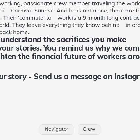
working, passionate crew member traveling the world
rd Carnival Sunrise. And he is not alone, there are 
q. Their 'commute' to work is a 9-month long contrac
world. They leave everything they know behind in ord
s back home.
e understand the sacrifices you make
 your stories. You remind us why we
ghten the financial future of workers
ur
story - Send us a message on Insta
Navigator
Crew