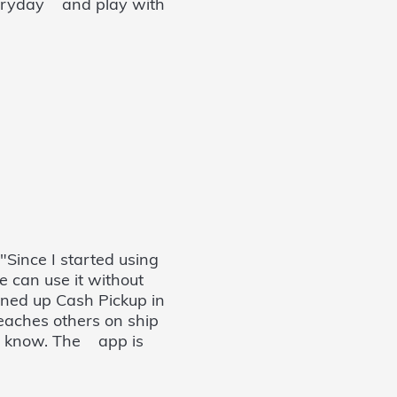
everyday and play with
 "Since I started using
e can use it without
ned up Cash Pickup in
teaches others on ship
I know. The app is