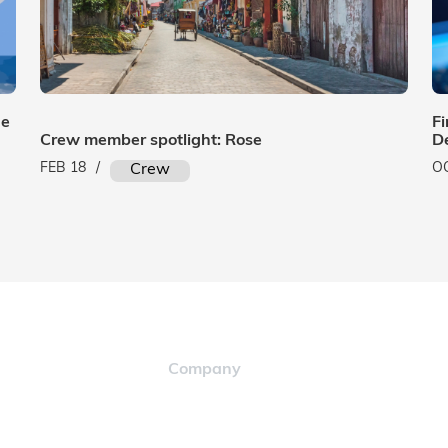
ue
Fi
Crew member spotlight: Rose
D
FEB 18
/
O
Crew
Company
Careers