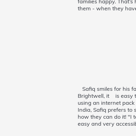
families happy. That’s
them - when they have 
Safiq smiles for his fam
Brightwell, it is easy
using an internet pac
India, Safiq prefers t
how they can do it! "
easy and very accessib