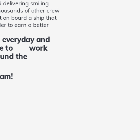
 delivering smiling
thousands of other crew
t on board a ship that
er to earn a better
 everyday and
 come to work
 around the
gram!