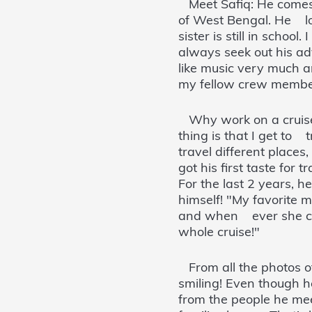
Meet Safiq: He comes f
of West Bengal. He lov
sister is still in schoo
always seek out his adv
like music very much a
my fellow crew member
Why work on a cruise s
thing is that I get to 
travel different places
got his first taste fo
For the last 2 years, 
himself! "My favorite 
and when ever she com
whole cruise!"
From all the photos of
smiling! Even though h
from the people he me