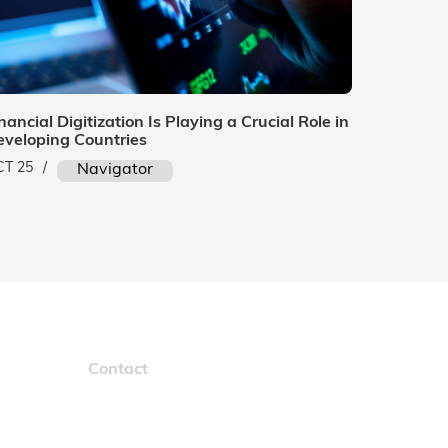
nancial Digitization Is Playing a Crucial Role in
eveloping Countries
CT 25
/
Navigator
Contact
navigatorinfo@marcura.com