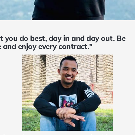
t you do best, day in and day out. B
 and enjoy every contract."