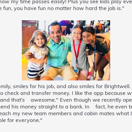
 how my time passes easily! Plus you see kids play 
fun, you have fun no matter how hard the job is."
ily, smiles for his job, and also smiles for Brightwell.
 to check and transfer money. I like the app because w
k and that’s awesome." Even though we recently ope
o send his money straight to a bank. In fact, he even 
I teach my new team members and cabin mates what 
le for everyone."