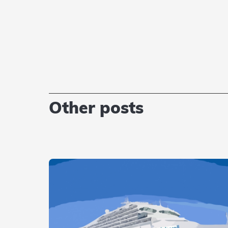
Other posts