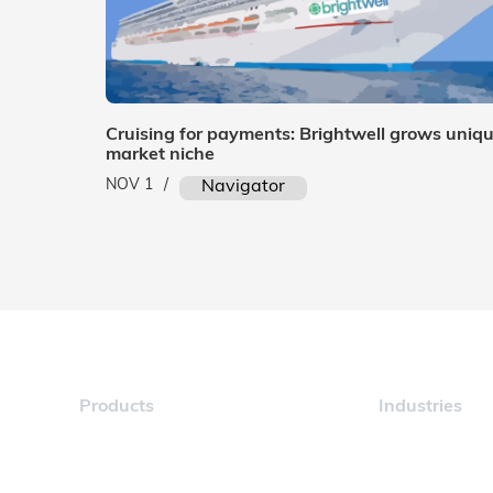
Cruising for payments: Brightwell grows uniq
market niche
NOV 1
/
Navigator
Products
Industries
Navigator
Maritime