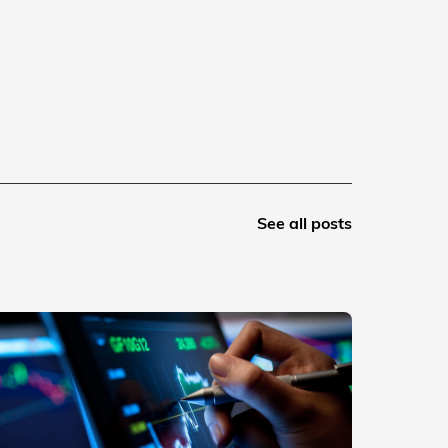
See all posts