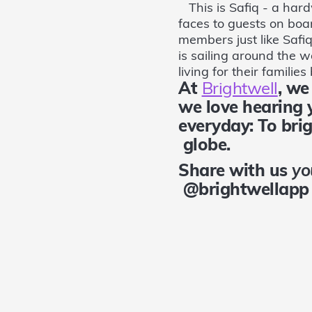
This is Safiq - a hard
faces to guests on boa
members just like Safi
is sailing around the 
living for their familie
At
Brightwell
, w
we love hearing
everyday: To bri
globe.
Share with us
yo
@brightwellapp