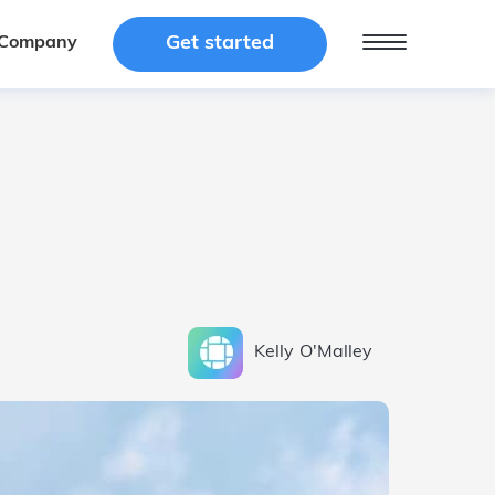
Get started
Get started
Company
Company
Kelly
O'Malley