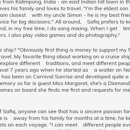
rom Kalimpong, India - an east Indian hill town in th
es his family and loves to travel. "I’m the eldest so
l. I am closest with my uncle Simon - he is my best frie
ice for big decisions." All around, Safiq prefers to kee
nd, in my free time, I do song mixing. When I get time
s. I also play video games and do photography."
hip? "Obviously first thing is money to support my 
travel. My favorite thing about working on a cruise ship
, explore different traditions, and meet different pe
r travel 7 years ago when he started as a waiter on N
he has been on Carnival Sunrise and developed quite 
memory so far is guest Miss Margaret, she’s a Diamon
es on board she finds me first and requests for me 
 Safiq, anyone can see that has a sincere passion for
e is away from his family for months at a time, he k
ets on each voyage. "I can meet different people e