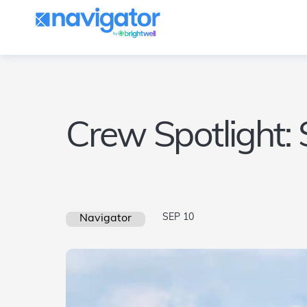
Crew Spotlight:
SEP 10
Navigator