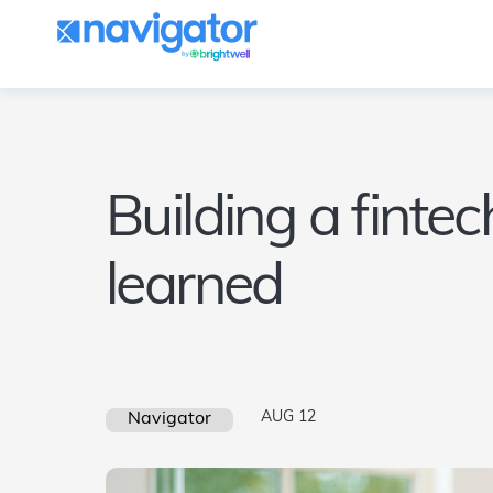
Building a finte
learned
AUG 12
Navigator