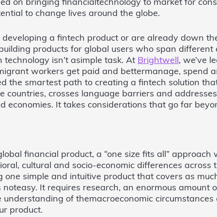
 on bringing financialtechnology to market for consu
ential to change lives around the globe.
ut developing a fintech product or are already down th
building products for global users who span different 
h technology isn’t asimple task. At
Brightwell
, we’ve le
l migrant workers get paid and bettermanage, spend 
d the smartest path to creating a fintech solution th
le countries, crosses language barriers and addresses
nd economies. It takes considerations that go far beyon
obal financial product, a “one size fits all” approach w
oral, cultural and socio-economic differences across
ng
one
simple and intuitive product that covers as much
s noteasy. It requires research, an enormous amount of
e understanding of themacroeconomic circumstances o
ur product.