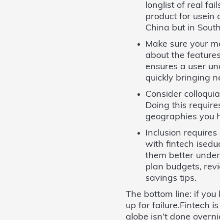
longlist of real f
product for usein 
China but in South 
Make sure your ma
about the features
ensures a user un
quickly bringing 
Consider colloqui
Doing this require
geographies you h
Inclusion requires
with fintech ised
them better unders
plan budgets, rev
savings tips.
The bottom line: if you
up for failure.Fintech 
globe isn’t done overnig