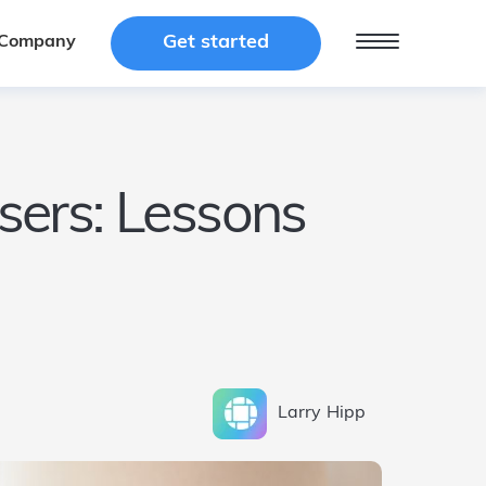
Get started
Get started
Company
Company
users: Lessons
Larry
Hipp