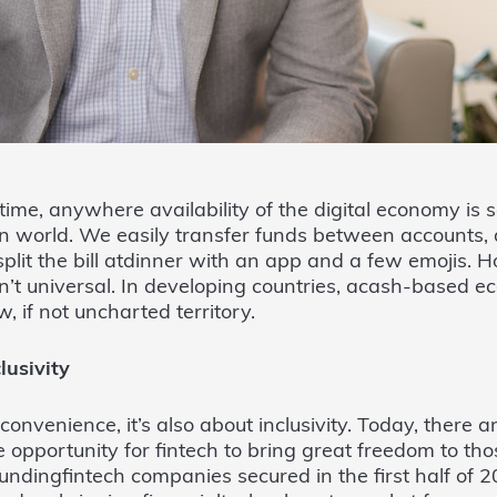
time, anywhere availability of the digital economy i
n world. We easily transfer funds between accounts, 
lit the bill atdinner with an app and a few emojis. H
sn’t universal. In developing countries, acash-based e
, if not uncharted territory.
lusivity
 convenience, it’s also about inclusivity. Today, there 
 opportunity for fintech to bring great freedom to th
 fundingfintech companies secured in the first half of 