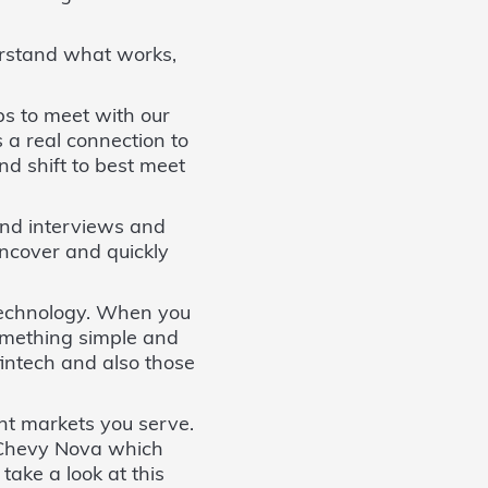
erstand what works,
s to meet with our
 a real connection to
d shift to best meet
and interviews and
uncover and quickly
 technology. When you
 something simple and
fintech and also those
nt markets you serve.
e Chevy Nova which
take a look at this