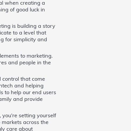
ial when creating a
ing of good luck in
ing is building a story
cate to a level that
g for simplicity and
elements to marketing.
ures and people in the
d control that come
intech and helping
s to help our end users
family and provide
 you’re setting yourself
to markets across the
ruly care about