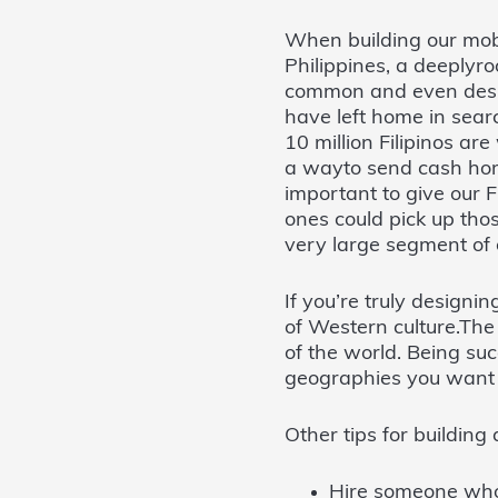
When building our mobi
Philippines, a deeplyr
common and even desira
have left home in sea
10 million Filipinos a
a wayto send cash hom
important to give our F
ones could pick up thos
very large segment of 
If you’re truly designi
of Western culture.Th
of the world. Being su
geographies you want t
Other tips for building
Hire someone who 