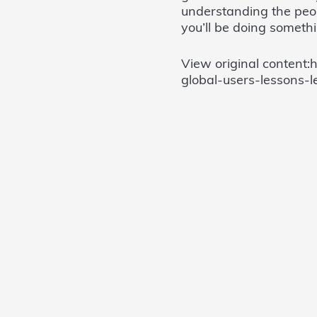
understanding the peopl
you’ll be doing somethi
View original content:
global-users-lessons-l