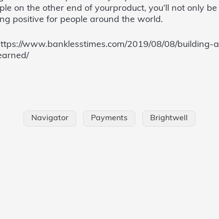
e on the other end of yourproduct, you’ll not only be 
ng positive for people around the world.
https://www.banklesstimes.com/2019/08/08/building-a
earned/
Navigator
Payments
Brightwell