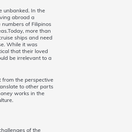
e unbanked. In the
oving abroad a
 numbers of Filipinos
eas.Today, more than
 cruise ships and need
e. While it was
ical that their loved
uld be irrelevant to a
it from the perspective
nslate to other parts
money works in the
lture.
hallenges of the