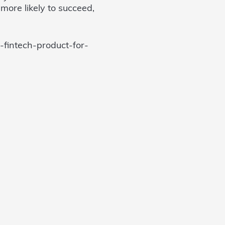
more likely to succeed,
-fintech-product-for-