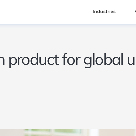
Industries
Industries
ch product for global 