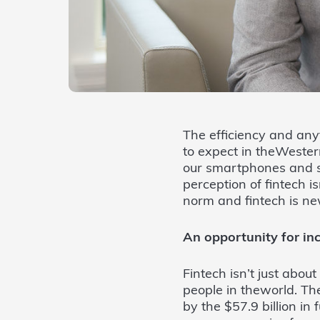
The efficiency and any
to expect in theWester
our smartphones and sp
perception of fintech i
norm and fintech is new
An opportunity for inc
Fintech isn’t just about
people in theworld. The
by the $57.9 billion in