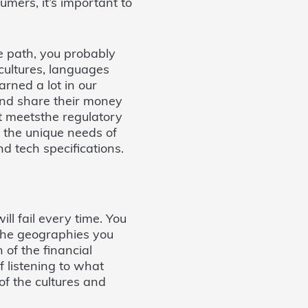
mers, it’s important to
e path, you probably
cultures, languages
arned a lot in our
and share their money
at meetsthe regulatory
 the unique needs of
d tech specifications.
ill fail every time. You
 the geographies you
 of the financial
 listening to what
f the cultures and