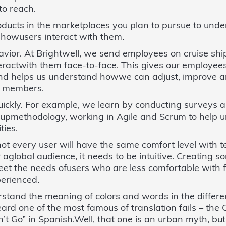
to reach.
oducts in the marketplaces you plan to pursue to und
howusers interact with them.
ior. At Brightwell, we send employees on cruise ship
eractwith them face-to-face. This gives our employees
d helps us understand howwe can adjust, improve an
w members.
quickly. For example, we learn by conducting surveys 
rtupmethodology, working in Agile and Scrum to help 
ties.
ot every user will have the same comfort level with
or aglobal audience, it needs to be intuitive. Creating
meet the needs ofusers who are less comfortable with 
erienced.
rstand the meaning of colors and words in the differe
ard one of the most famous of translation fails – th
’t Go” in Spanish.Well, that one is an urban myth, but 