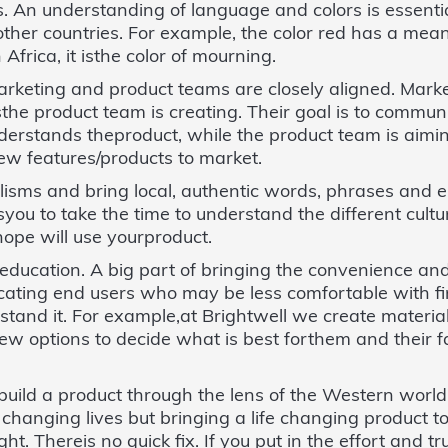
ails. An understanding of language and colors is essent
other countries. For example, the color red has a mean
Africa, it isthe color of mourning.
rketing and product teams are closely aligned. Market
the product team is creating. Their goal is to communi
derstands theproduct, while the product team is aimin
new features/products to market.
alisms and bring local, authentic words, phrases and 
syou to take the time to understand the different cult
ope will use yourproduct.
 education. A big part of bringing the convenience an
ucating end users who may be less comfortable with f
tand it. For example,at Brightwell we create material
iew options to decide what is best forthem and their 
 build a product through the lens of the Western world,
is changing lives but bringing a life changing product 
ht. Thereis no quick fix. If you put in the effort and t