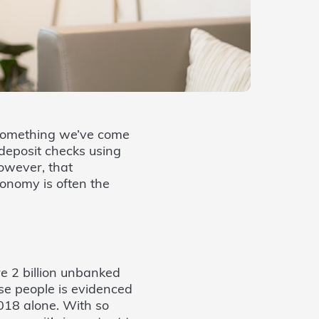
s something we’ve come
deposit checks using
owever, that
conomy is often the
are 2 billion unbanked
ose people is evidenced
2018 alone. With so