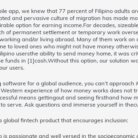
le app, we knew that 77 percent of Filipino adults ar
ooted and pervasive culture of migration has made m
ble option for earning income.For decades, sizeable
rch of permanent settlement or temporary work overs
re working and/or living abroad. Many of them work on
e to loved ones who might not have money otherwis
ilipino usersthe ability to send money home, it was crit
e funds in [1]cash.Without this option, our solution wo
our users.
ng software for a global audience, you can’t approach 
e Western experience of how money works does not tra
ccessful means gettingout and seeing firsthand how 
o serve. Ask questions and immerse yourself in thecu
 a global fintech product that encourages inclusion:
is passionate and well versed in the socioeconomic c