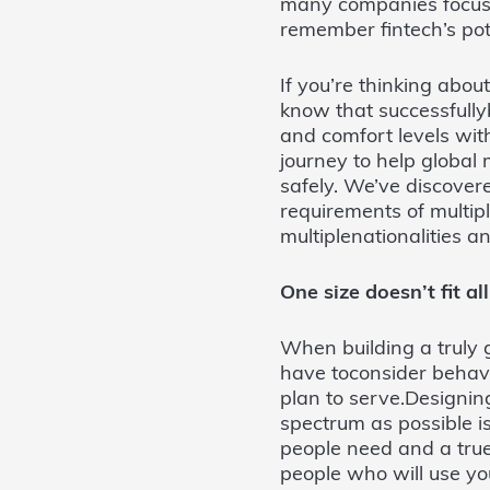
many companies focused
remember fintech’s pot
If you’re thinking abo
know that successfully
and comfort levels wit
journey to help globa
safely. We’ve discovere
requirements of multip
multiplenationalities a
One size doesn’t fit all
When building a truly gl
have toconsider behavi
plan to serve.Designi
spectrum as possible i
people need and a tru
people who will use yo