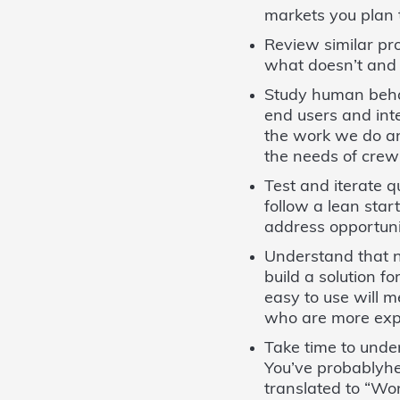
markets you plan 
Review similar pr
what doesn’t and 
Study human behav
end users and int
the work we do an
the needs of cre
Test and iterate 
follow a lean sta
address opportuni
Understand that n
build a solution f
easy to use will 
who are more exp
Take time to unde
You’ve probablyhe
translated to “Won