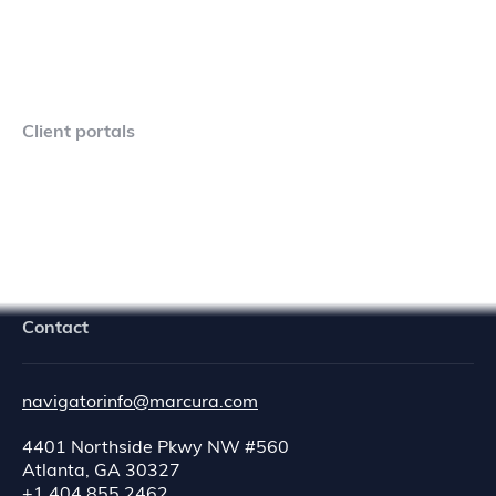
Client portals
Navigator Crew Portal
Contact
navigatorinfo@marcura.com
4401 Northside Pkwy NW #560
Atlanta, GA 30327
+1 404 855 2462