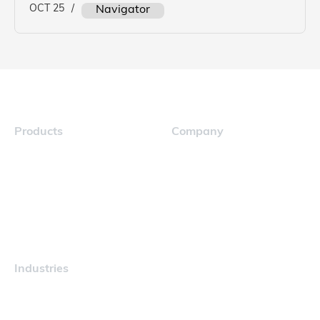
OCT 25
/
Navigator
Products
Company
Navigator
Careers
Industries
Maritime