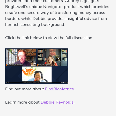
providers and their customers. Audrey highlights
Brightwell’s unique Navigator product which provides
a safe and secure way of transferring money across
borders while Debbie provides insightful advice from
her rich consulting background.
Click the link below to view the full discussion.
Find out more about
FindBioMetrics
.
Learn more about
Debbie Reynolds
.