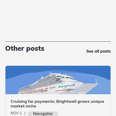
Other posts
See all posts
Cruising for payments: Brightwell grows unique
market niche
NOV 1
/
Navigator