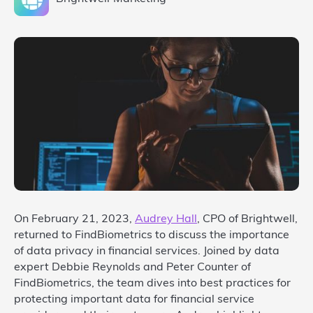
On February 21, 2023,
Audrey Hall
, CPO of Brightwell,
returned to FindBiometrics to discuss the importance
of data privacy in financial services. Joined by data
expert Debbie Reynolds and Peter Counter of
FindBiometrics, the team dives into best practices for
protecting important data for financial service