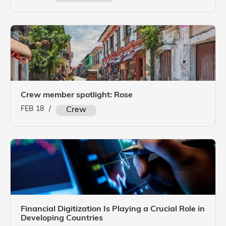
Crew member spotlight: Rose
FEB 18
/
Crew
Financial Digitization Is Playing a Crucial Role in
Developing Countries