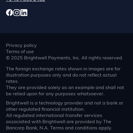
Privacy policy
Terms of use
©
2025
Brightwell Payments, Inc. All rights reserved.
The foreign exchange rates shown in images are for
illustration purposes only and do not reflect actual
rates.
They are provided solely as an example and shall not
be relied upon for any purposes whatsoever.
Brightwell is a technology provider and not a bank or
other regulated financial institution.
All regulated international transfer services
associated with Brightwell are provided by The
Bancorp Bank, N.A. Terms and conditions apply.