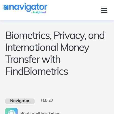
Biometrics, Privacy, and
International Money
Transfer with
FindBiometrics
FEB 28
Navigator
Brightwell
Marketing