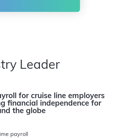
try Leader
yroll for cruise line employers
 financial independence for
nd the globe
ime payroll