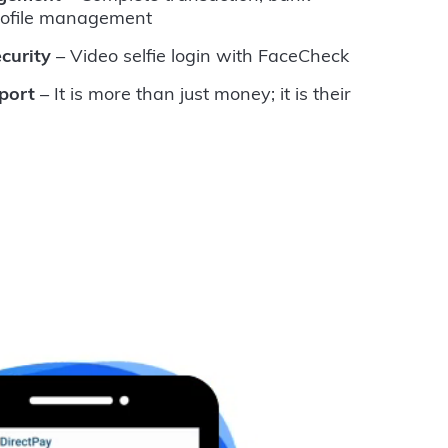
rofile management
curity
– Video selfie login with FaceCheck
port
– It is more than just money; it is their