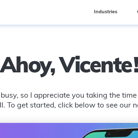
Industries
Industries
Ahoy,
Vicente
busy, so I appreciate you taking the time t
l. To get started, click below to see our 