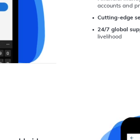
accounts and p
Cutting-edge se
24/7 global sup
livelihood