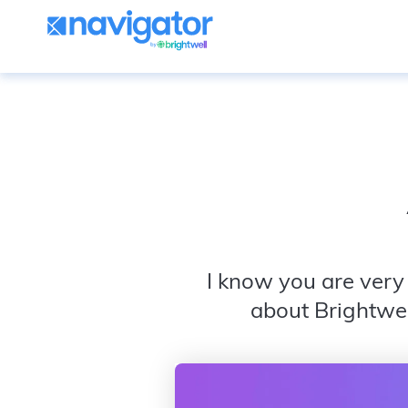
I know you are very 
about Brightwel