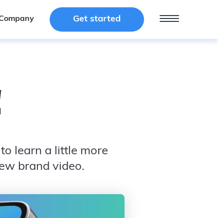
Get started
Get started
Company
Company
!
o learn a little more
new brand video.