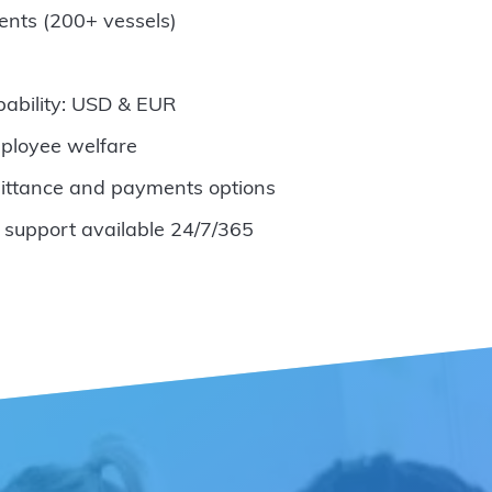
ents (200+ vessels)
pability: USD & EUR
ployee welfare
ittance and payments options
 support available 24/7/365