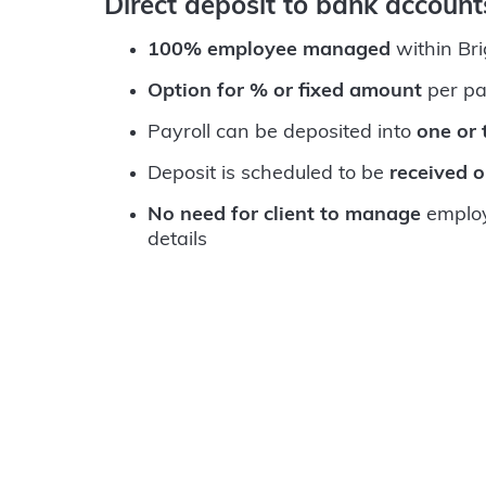
Direct deposit to bank accoun
100% employee managed
within Br
Option for % or fixed amount
per pa
Payroll can be deposited into
one or
Deposit is scheduled to be
received 
No need for client to manage
employ
details