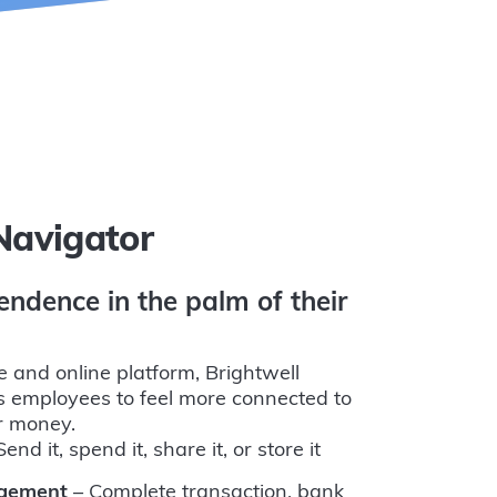
Navigator
endence in the palm of their
e and online platform, Brightwell
 employees to feel more connected to
ir money.
end it, spend it, share it, or store it
agement
– Complete transaction, bank