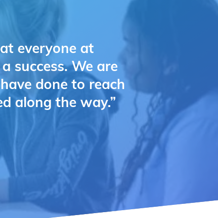
hat everyone at
e a success. We are
u have done to reach
ed along the way.”