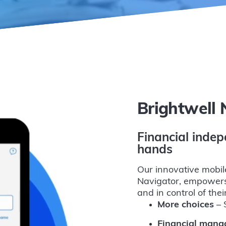
Brightwell 
Financial indep
hands
Our innovative mobil
Navigator, empowers
and in control of the
More choices
– S
Financial man