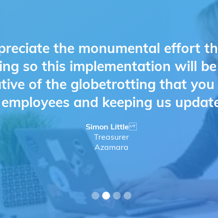
preciate the monumental effort t
ing so this implementation will b
ative of the globetrotting that yo
d employees and keeping us updat
Simon Little
Treasurer
Azamara