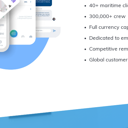
40+ maritime cli
300,000+ crew
Full currency ca
Dedicated to em
Competitive rem
Global customer