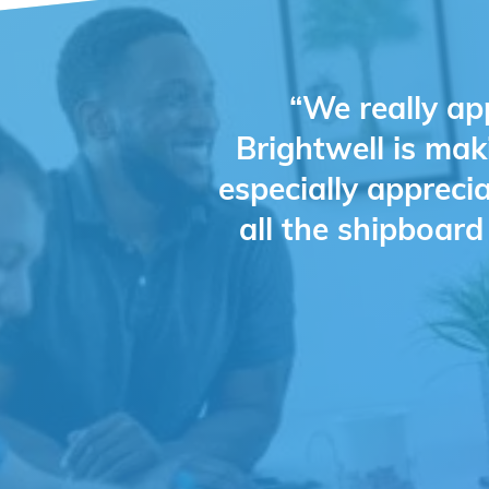
“We really ap
Brightwell is mak
especially appreci
all the shipboar
Slide 2 of 4.