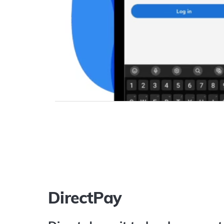
DirectPay