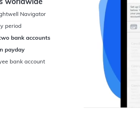
ts worldwide
ightwell Navigator
y period
 two bank accounts
on payday
ee bank account