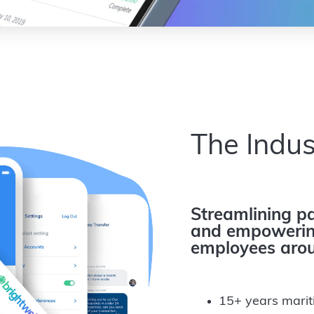
The Indus
Streamlining pa
and empowering
employees arou
15+ years marit