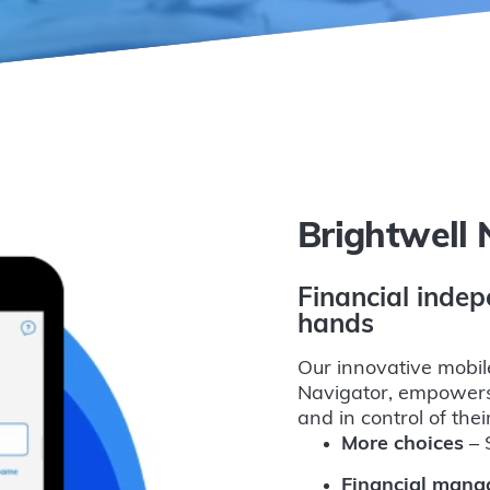
Brightwell 
Financial indep
hands
Our innovative mobil
Navigator, empowers
and in control of the
More choices
– S
Financial man