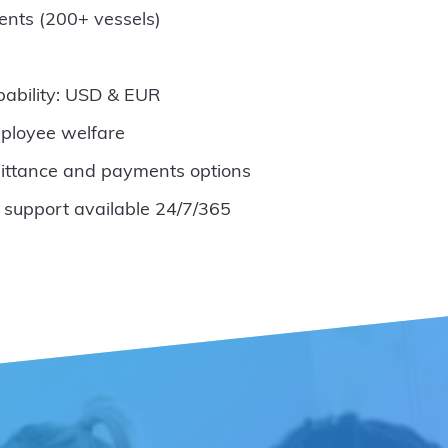
ents (200+ vessels)
pability: USD & EUR
ployee welfare
ittance and payments options
 support available 24/7/365