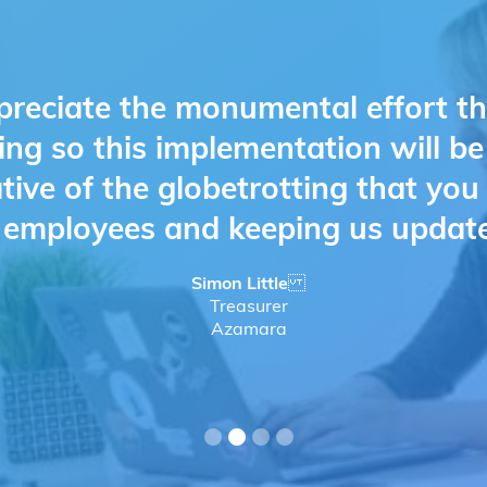
preciate the monumental effort t
ing so this implementation will b
ative of the globetrotting that yo
d employees and keeping us updat
Simon Little
Treasurer
Azamara