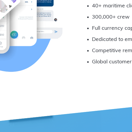
40+ maritime cli
300,000+ crew
Full currency ca
Dedicated to em
Competitive rem
Global customer