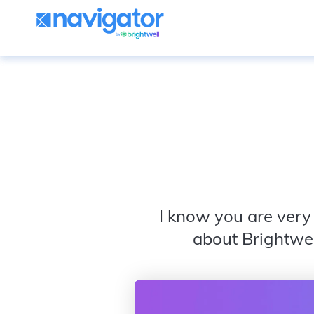
I know you are very 
about Brightwel