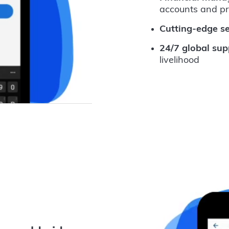
accounts and p
Cutting-edge se
24/7 global sup
livelihood