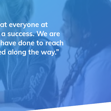
hat everyone at
e a success. We are
u have done to reach
ed along the way.”