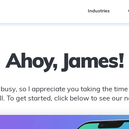
Industries
Industries
Ahoy,
James
!
busy, so I appreciate you taking the time t
l. To get started, click below to see our 