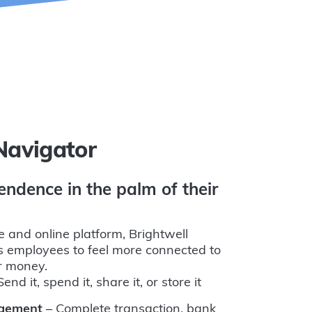
Navigator
endence in the palm of their
e and online platform, Brightwell
 employees to feel more connected to
ir money.
end it, spend it, share it, or store it
agement
– Complete transaction, bank