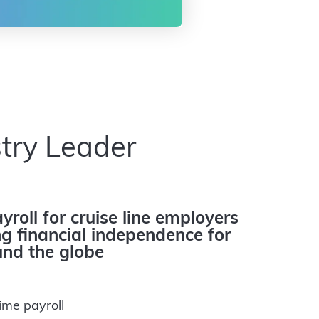
try Leader
yroll for cruise line employers
 financial independence for
nd the globe
ime payroll