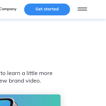
Get started
Get started
Company
Company
o learn a little more
new brand video.