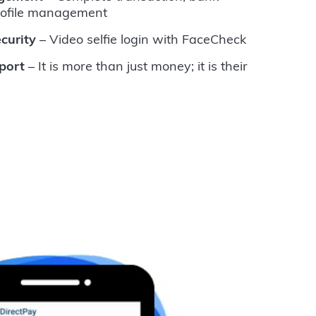
rofile management
curity
– Video selfie login with FaceCheck
port
– It is more than just money; it is their