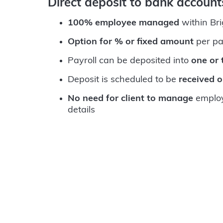
Direct deposit to bank accoun
100% employee managed
within Br
Option for % or fixed amount
per pa
Payroll can be deposited into
one or
Deposit is scheduled to be
received 
No need for client to manage
employ
details