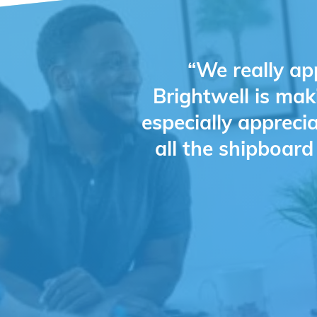
“We really ap
Brightwell is mak
especially appreci
all the shipboar
Slide 2 of 4.