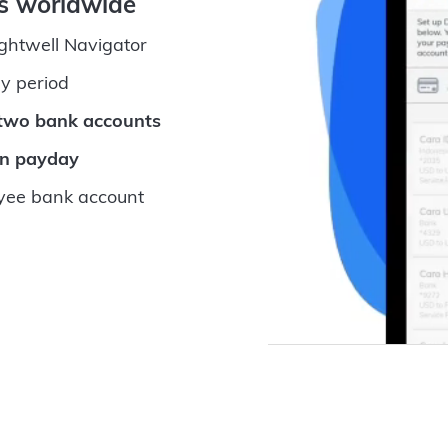
ts worldwide
ightwell Navigator
y period
 two bank accounts
on payday
ee bank account