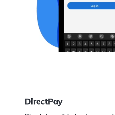
DirectPay