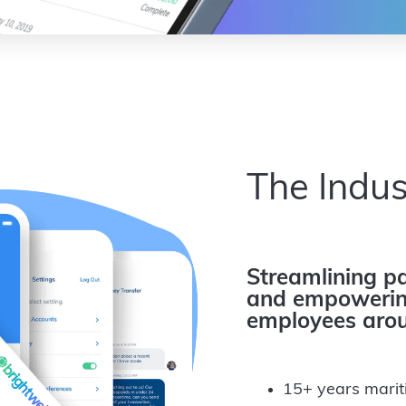
The Indus
Streamlining pa
and empowering
employees arou
15+ years marit