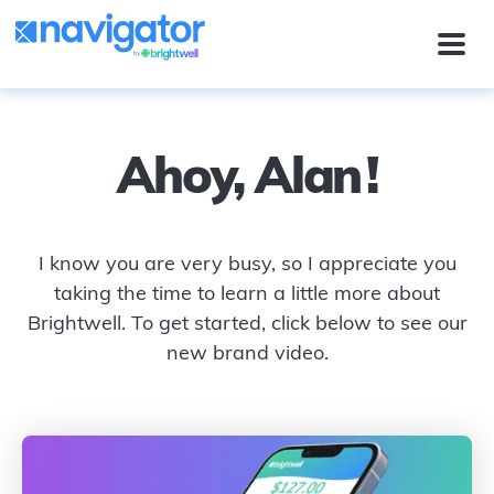
Ahoy,
Alan
!
I know you are very busy, so I appreciate you
taking the time to learn a little more about
Brightwell. To get started, click below to see our
new brand video.