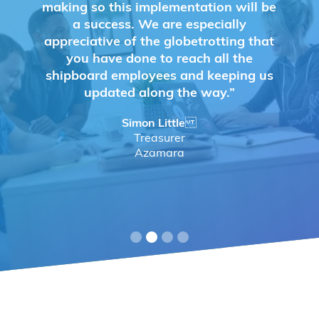
making so this implementation will be
a success. We are especially
appreciative of the globetrotting that
you have done to reach all the
shipboard employees and keeping us
updated along the way.”
Simon Little
Treasurer
Azamara
Slide 2 of 4.