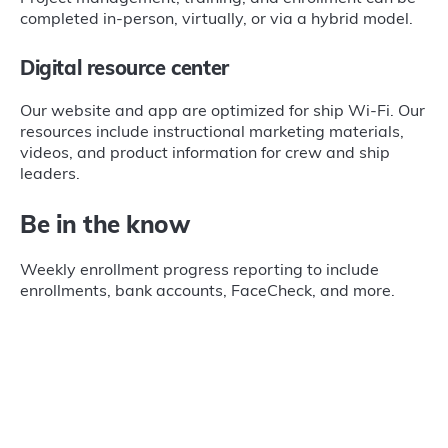
completed in-person, virtually, or via a hybrid model.
Digital resource center
Our website and app are optimized for ship Wi-Fi. Our
resources include instructional marketing materials,
videos, and product information for crew and ship
leaders.
Be in the know
Weekly enrollment progress reporting to include
enrollments, bank accounts, FaceCheck, and more.