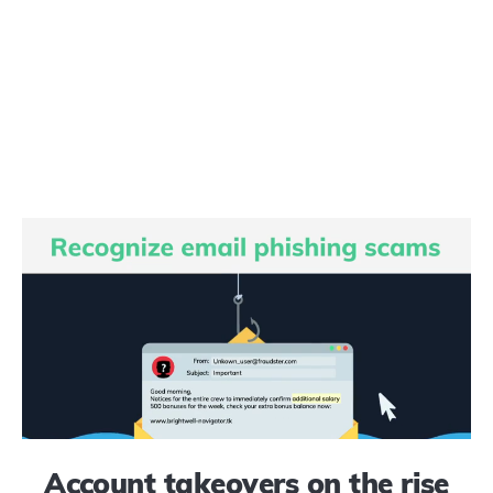
Account takeovers on the rise