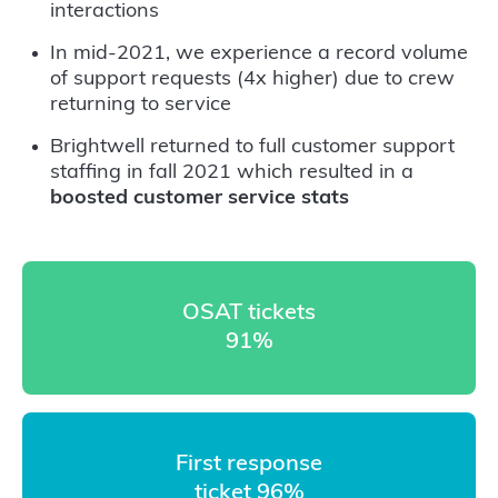
interactions
In mid-2021, we experience a record volume
of support requests (4x higher) due to crew
returning to service
Brightwell returned to full customer support
staffing in fall 2021 which resulted in a
boosted customer service stats
OSAT tickets
91%
First response
ticket 96%