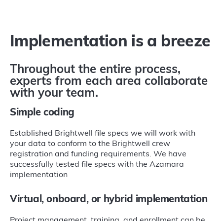
Implementation is a breeze
Throughout the entire process,
experts from each area collaborate
with your team.
Simple coding
Established Brightwell file specs we will work with
your data to conform to the Brightwell crew
registration and funding requirements. We have
successfully tested file specs with the Azamara
implementation
Virtual, onboard, or hybrid implementation
Project management, training, and enrollment can be