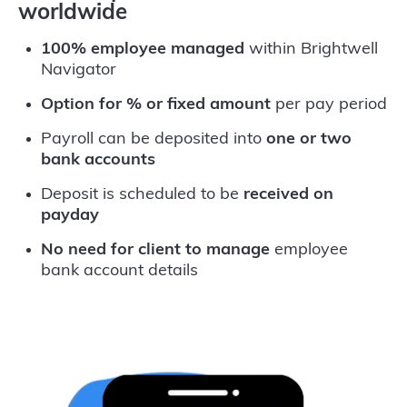
worldwide
100% employee managed
within Brightwell
Navigator
Option for % or fixed amount
per pay period
Payroll can be deposited into
one or two
bank accounts
Deposit is scheduled to be
received on
payday
No need for client to manage
employee
bank account details