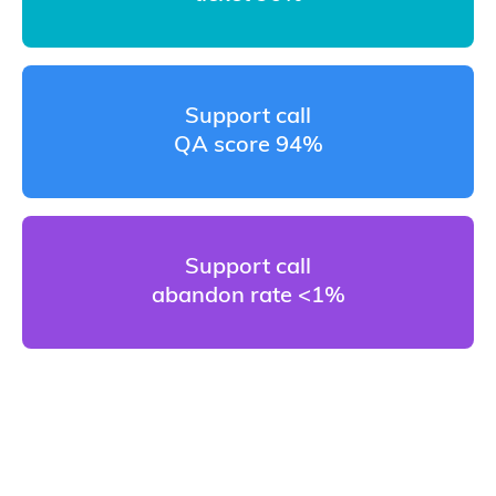
Support call
QA score 94%
Support call
abandon rate <1%