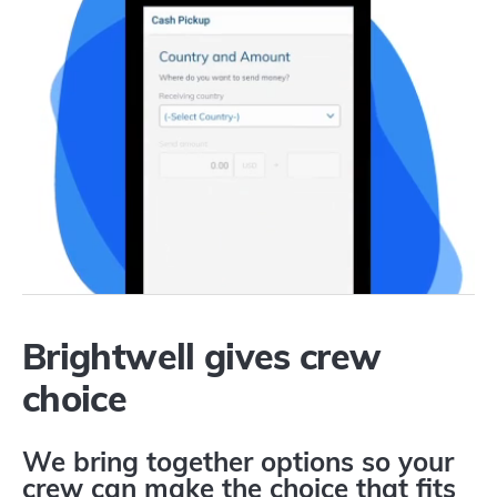
Brightwell gives crew
choice
We bring together options so your
crew can make the choice that fits