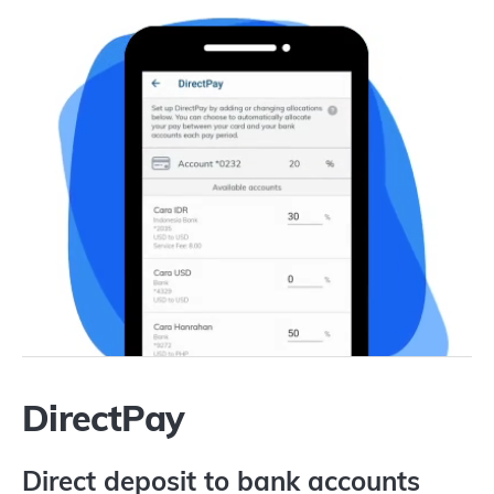
DirectPay
Direct deposit to bank accounts