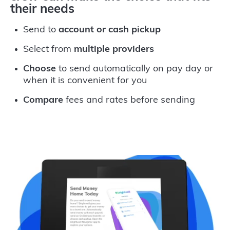
their needs
Send to
account or cash pickup
Select from
multiple providers
Choose
to send automatically on pay day or
when it is convenient for you
Compare
fees and rates before sending