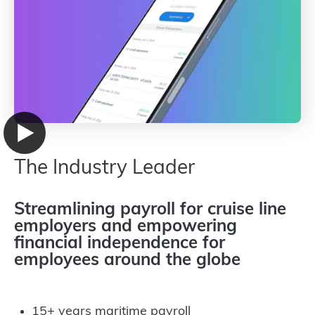
The Industry Leader
Streamlining payroll for cruise line
employers and empowering
financial independence for
employees around the globe
15+ years maritime payroll