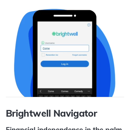
Brightwell Navigator