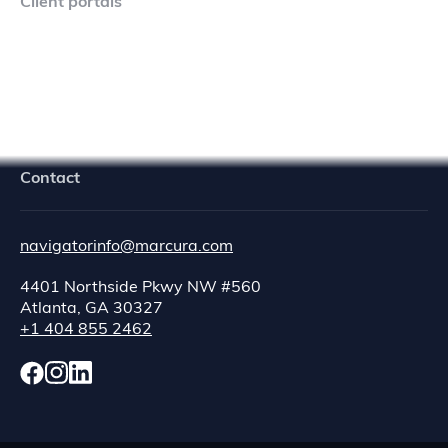
Client portals
Navigator Crew Portal
Contact
navigatorinfo@marcura.com
4401 Northside Pkwy NW #560
Atlanta, GA 30327
+1 404 855 2462