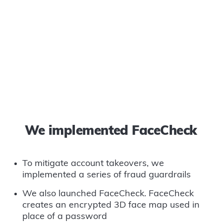
We implemented FaceCheck
To mitigate account takeovers, we
implemented a series of fraud guardrails
We also launched FaceCheck. FaceCheck
creates an encrypted 3D face map used in
place of a password