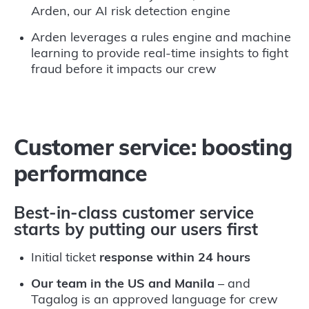
Arden, our AI risk detection engine
Arden leverages a rules engine and machine
learning to provide real-time insights to fight
fraud before it impacts our crew
Customer service: boosting
performance
Best-in-class customer service
starts by putting our users first
Initial ticket
response within 24 hours
Our team in the US and Manila
– and
Tagalog is an approved language for crew