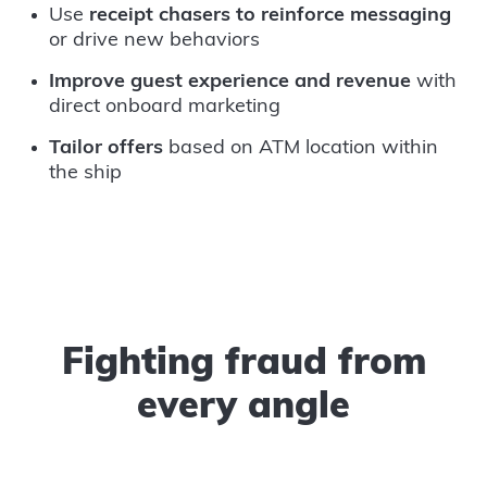
Use
receipt chasers to reinforce messaging
or drive new behaviors
Improve guest experience and revenue
with
direct onboard marketing
Tailor offers
based on ATM location within
the ship
Fighting fraud from
every angle