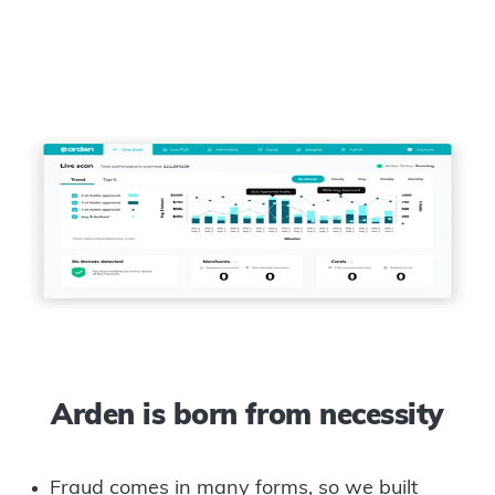
Arden is born from necessity
Fraud comes in many forms, so we built