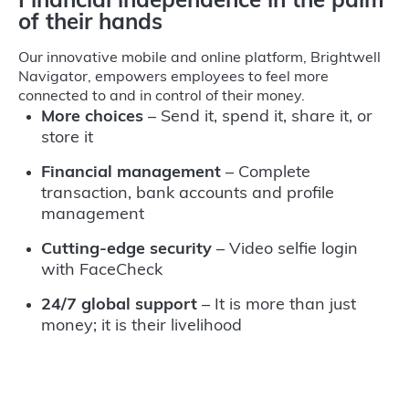
Financial independence in the palm
of their hands
Our innovative mobile and online platform, Brightwell
Navigator, empowers employees to feel more
connected to and in control of their money.
More choices
– Send it, spend it, share it, or
store it
Financial management
– Complete
transaction, bank accounts and profile
management
Cutting-edge security
– Video selfie login
with FaceCheck
24/7 global support
– It is more than just
money; it is their livelihood