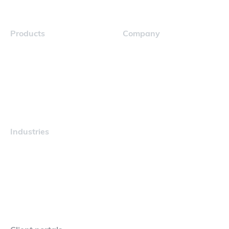
Products
Company
Navigator
Careers
Industries
Maritime