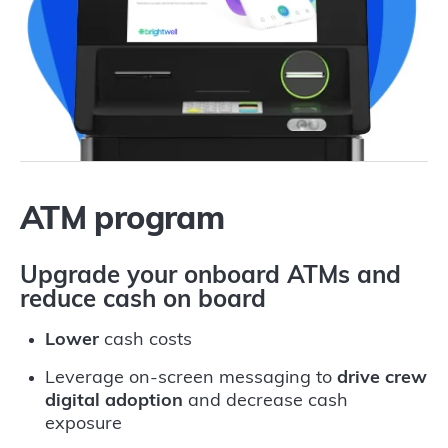
ATM program
Upgrade your onboard ATMs and
reduce cash on board
Lower
cash costs
Leverage on-screen messaging to
drive crew
digital adoption
and decrease cash
exposure