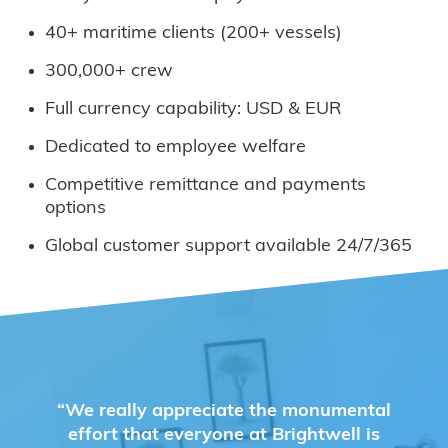
40+ maritime clients (200+ vessels)
300,000+ crew
Full currency capability: USD & EUR
Dedicated to employee welfare
Competitive remittance and payments
options
Global customer support available 24/7/365
“We really appreciate the monumental
effort that everyone at Brightwell is