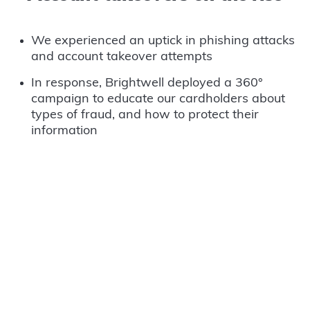
We experienced an uptick in phishing attacks
and account takeover attempts
In response, Brightwell deployed a 360°
campaign to educate our cardholders about
types of fraud, and how to protect their
information