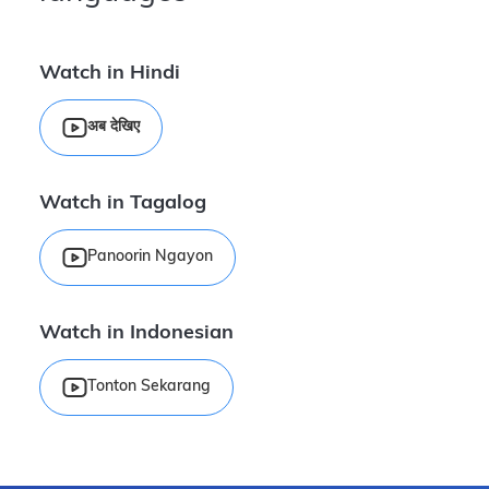
Watch in Hindi
अब देखिए
Watch in Tagalog
Panoorin Ngayon
Watch in Indonesian
Tonton Sekarang