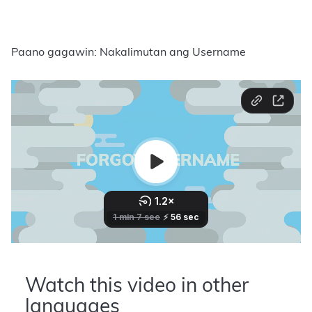
Paano gagawin: Nakalimutan ang Username
Watch this video in other
languages