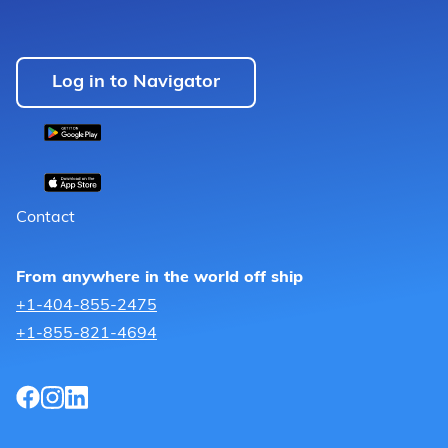
Log in to Navigator
Contact
From anywhere in the world off ship
+1-404-855-2475
+1-855-821-4694