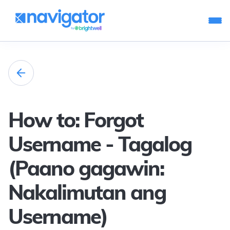
How to: Forgot
Username - Tagalog
(Paano gagawin:
Nakalimutan ang
Username)