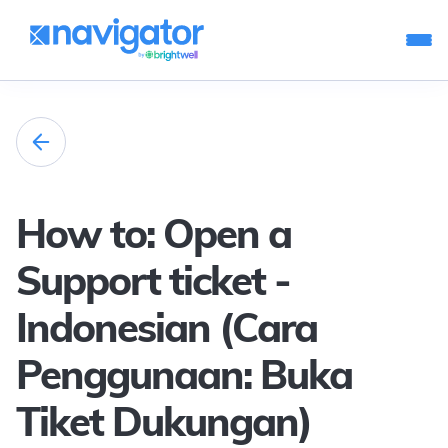
How to: Open a
Support ticket -
Indonesian (Cara
Penggunaan: Buka
Tiket Dukungan)