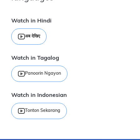
Watch in Hindi
अब देखिए
Watch in Tagalog
Panoorin Ngayon
Watch in Indonesian
Tonton Sekarang