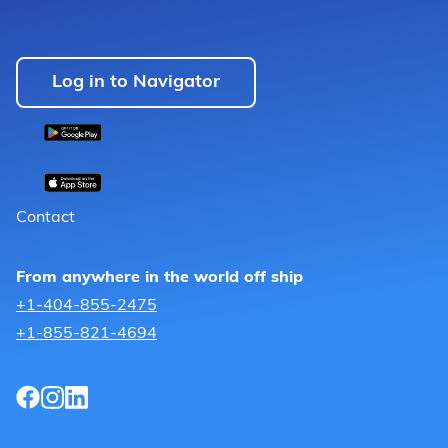
Log in to Navigator
Contact
From anywhere in the world off ship
+1-404-855-2475
+1-855-821-4694