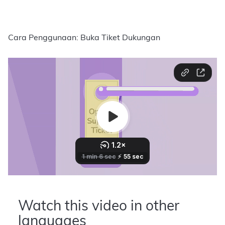
Cara Penggunaan: Buka Tiket Dukungan
Watch this video in other
languages