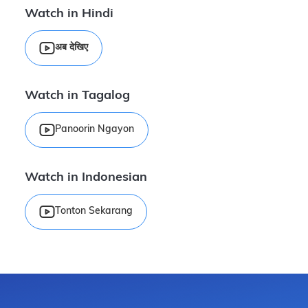
Watch in Hindi
अब देखिए
Watch in Tagalog
Panoorin Ngayon
Watch in Indonesian
Tonton Sekarang