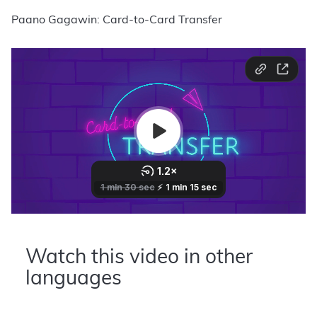
Paano Gagawin: Card-to-Card Transfer
Watch this video in other
languages