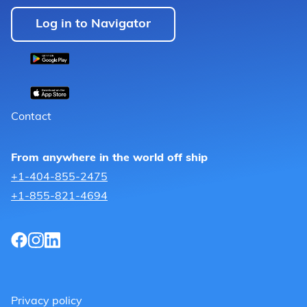
Log in to Navigator
Contact
From anywhere in the world off ship
+1-404-855-2475
+1-855-821-4694
Privacy policy