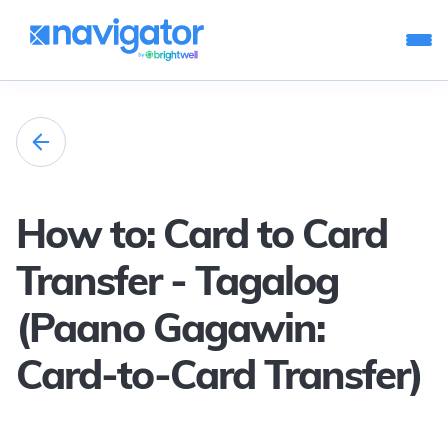
How to: Card to Card
Transfer - Tagalog
(Paano Gagawin:
Card-to-Card Transfer)