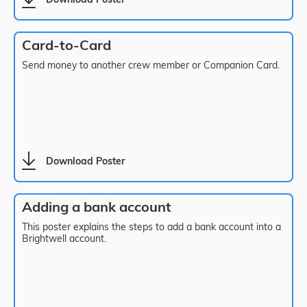
Download Poster
Card-to-Card
Send money to another crew member or Companion Card.
Download Poster
Adding a bank account
This poster explains the steps to add a bank account into a
Brightwell account.