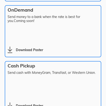
OnDemand
Send money to a bank when the rate is best for
you.Coming soon!
Download Poster
Cash Pickup
Send cash with MoneyGram, Transfast, or Western Union.