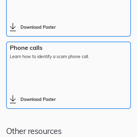
Download Poster
Phone calls
Learn how to identify a scam phone call.
Download Poster
Other resources