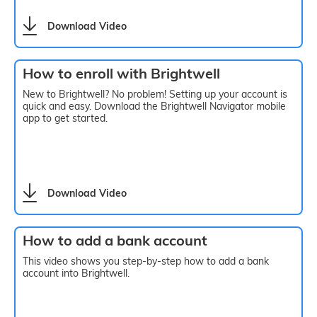
Download Video
How to enroll with Brightwell
New to Brightwell? No problem! Setting up your account is
quick and easy. Download the Brightwell Navigator mobile
app to get started.
Download Video
How to add a bank account
This video shows you step-by-step how to add a bank
account into Brightwell.