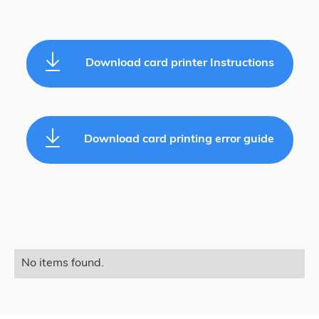
Download card printer Instructions
Download card printing error guide
No items found.