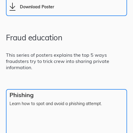
Download Poster
Fraud education
This series of posters explains the top 5 ways
fraudsters try to trick crew into sharing private
information.
Phishing
Learn how to spot and avoid a phishing attempt.