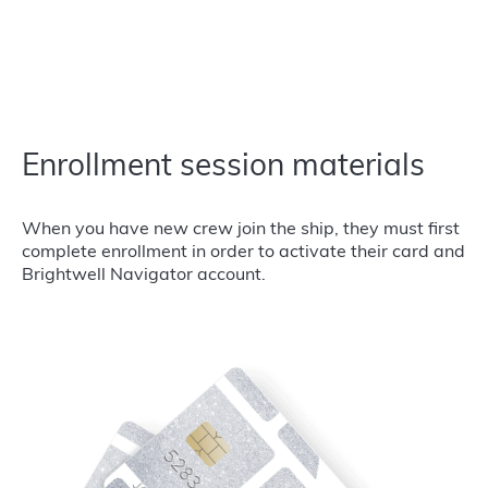
Enrollment session materials
When you have new crew join the ship, they must first
complete enrollment in order to activate their card and
Brightwell Navigator account.