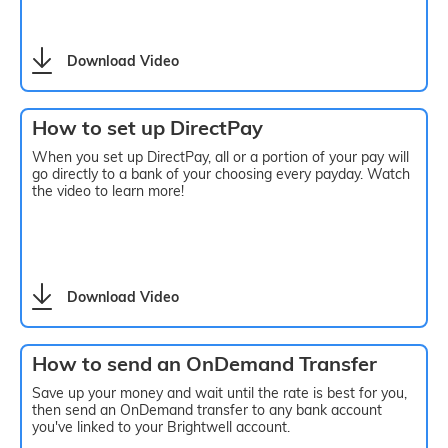
Download Video
How to set up DirectPay
When you set up DirectPay, all or a portion of your pay will
go directly to a bank of your choosing every payday. Watch
the video to learn more!
Download Video
How to send an OnDemand Transfer
Save up your money and wait until the rate is best for you,
then send an OnDemand transfer to any bank account
you've linked to your Brightwell account.