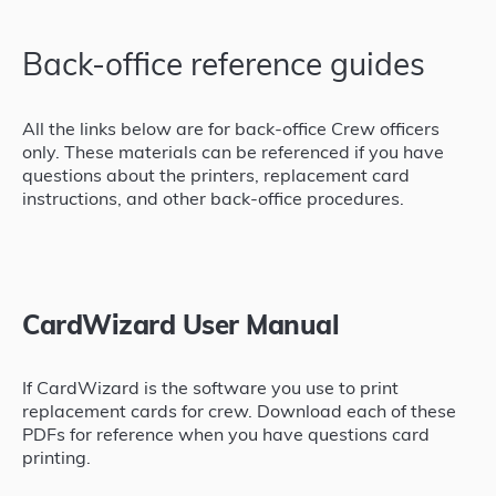
Back-office reference guides
All the links below are for back-office Crew officers
only. These materials can be referenced if you have
questions about the printers, replacement card
instructions, and other back-office procedures.
CardWizard User Manual
If CardWizard is the software you use to print
replacement cards for crew. Download each of these
PDFs for reference when you have questions card
printing.