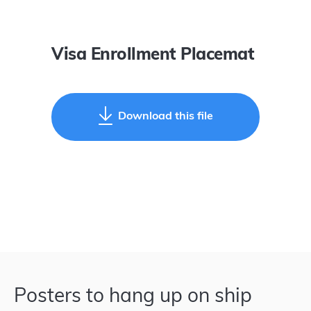
Visa Enrollment Placemat
Download this file
Posters to hang up on ship