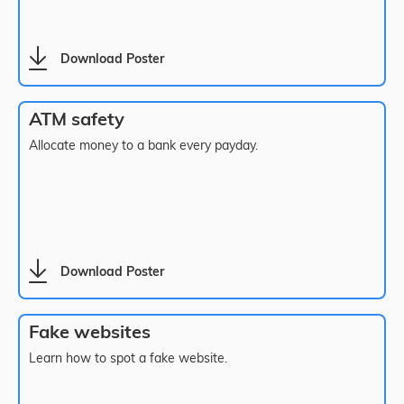
Download Poster
ATM safety
Allocate money to a bank every payday.
Download Poster
Fake websites
Learn how to spot a fake website.