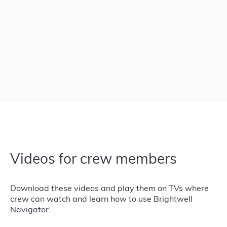
Videos for crew members
Download these videos and play them on TVs where
crew can watch and learn how to use Brightwell
Navigator.