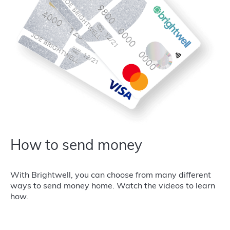
How to send money
With Brightwell, you can choose from many different
ways to send money home. Watch the videos to learn
how.