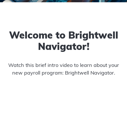
Welcome to Brightwell
Navigator!
Watch this brief intro video to learn about your
new payroll program: Brightwell Navigator.