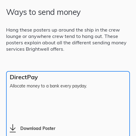
Ways to send money
Hang these posters up around the ship in the crew
lounge or anywhere crew tend to hang out. These
posters explain about all the different sending money
services Brightwell offers.
DirectPay
Allocate money to a bank every payday.
Download Poster