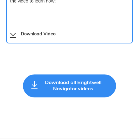
the video to learn how!
Download Video
Download all Brightwell
Navigator videos