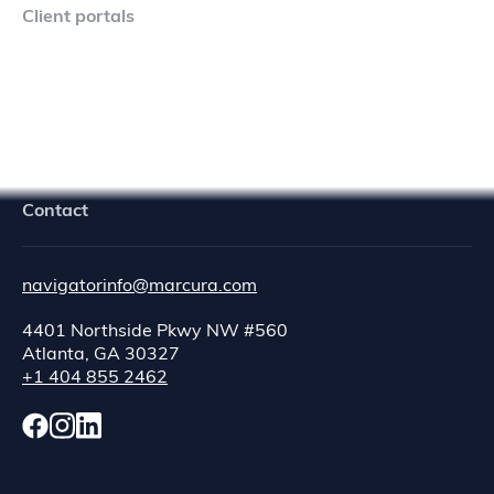
Client portals
Navigator Crew Portal
Contact
navigatorinfo@marcura.com
4401 Northside Pkwy NW #560
Atlanta, GA 30327
+1 404 855 2462