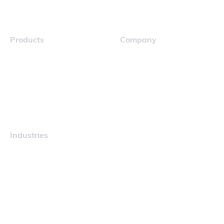
Products
Company
Navigator
Careers
Industries
Maritime