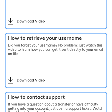
Download Video
How to retrieve your username
Did you forget your username? No problem! Just watch this
video to learn how you can get it sent directly to your email
on file.
Download Video
How to contact support
If you have a question about a transfer or have difficulty
getting into your account, just open a support ticket. Watch