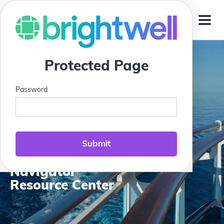
Jump To
Protected Page
Password
Compass Club:
Brightwell
Navigator
Resource Center