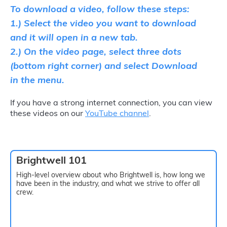
To download a video, follow these steps:
1.) Select the video you want to download
and it will open in a new tab.
2.) On the video page, select three dots
(bottom right corner) and select Download
in the menu.
If you have a strong internet connection, you can view
these videos on our
YouTube channel
.
Brightwell 101
High-level overview about who Brightwell is, how long we
have been in the industry, and what we strive to offer all
crew.