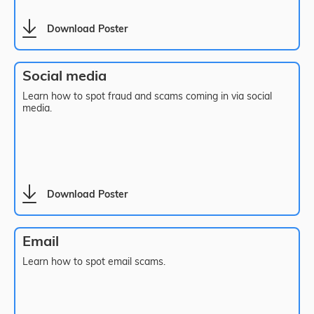
Download Poster
Social media
Learn how to spot fraud and scams coming in via social
media.
Download Poster
Email
Learn how to spot email scams.