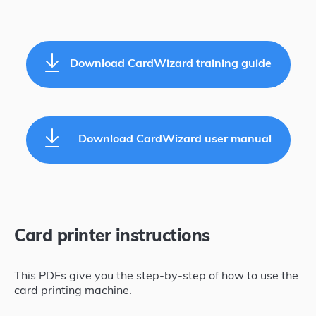
Download CardWizard training guide
Download CardWizard user manual
Card printer instructions
This PDFs give you the step-by-step of how to use the
card printing machine.