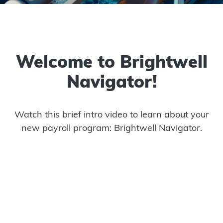
Welcome to Brightwell
Navigator!
Watch this brief intro video to learn about your
new payroll program: Brightwell Navigator.