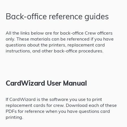
Back-office reference guides
All the links below are for back-office Crew officers
only. These materials can be referenced if you have
questions about the printers, replacement card
instructions, and other back-office procedures.
CardWizard User Manual
If CardWizard is the software you use to print
replacement cards for crew. Download each of these
PDFs for reference when you have questions card
printing.