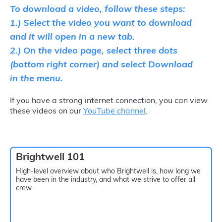
To download a video, follow these steps:
1.) Select the video you want to download
and it will open in a new tab.
2.) On the video page, select three dots
(bottom right corner) and select Download
in the menu.
If you have a strong internet connection, you can view
these videos on our
YouTube channel
.
Brightwell 101
High-level overview about who Brightwell is, how long we
have been in the industry, and what we strive to offer all
crew.