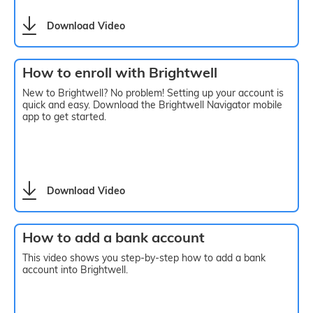
Download Video
How to enroll with Brightwell
New to Brightwell? No problem! Setting up your account is
quick and easy. Download the Brightwell Navigator mobile
app to get started.
Download Video
How to add a bank account
This video shows you step-by-step how to add a bank
account into Brightwell.