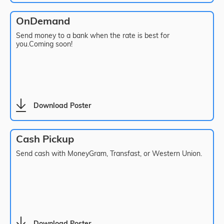
OnDemand
Send money to a bank when the rate is best for
you.Coming soon!
Download Poster
Cash Pickup
Send cash with MoneyGram, Transfast, or Western Union.