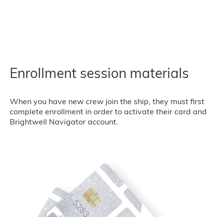
Enrollment session materials
When you have new crew join the ship, they must first
complete enrollment in order to activate their card and
Brightwell Navigator account.