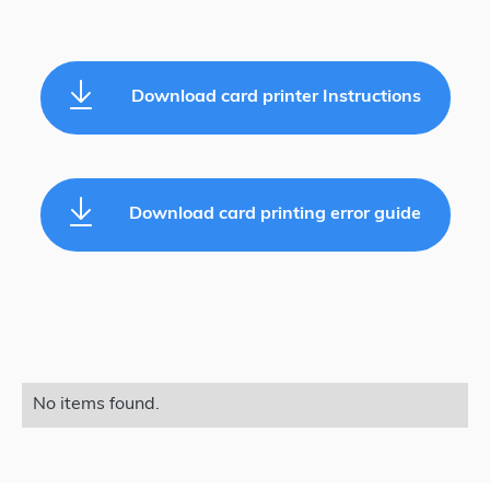
Download card printer Instructions
Download card printing error guide
No items found.