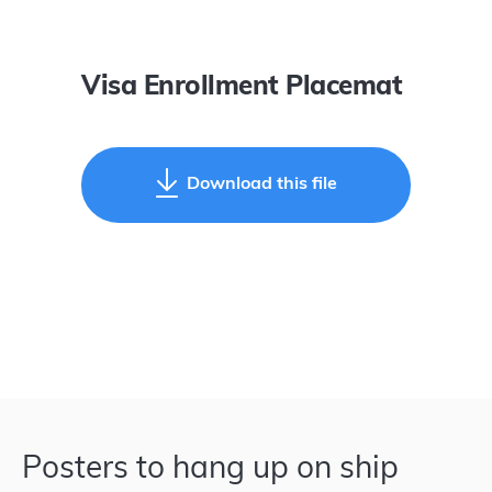
Visa Enrollment Placemat
Download this file
Posters to hang up on ship