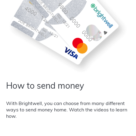
How to send money
With Brightwell, you can choose from many different
ways to send money home. Watch the videos to learn
how.