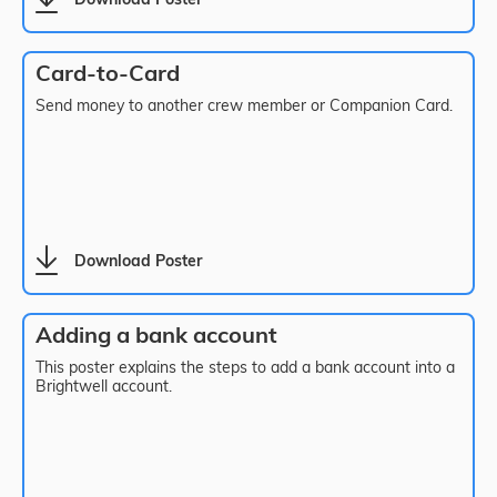
Download Poster
Card-to-Card
Send money to another crew member or Companion Card.
Download Poster
Adding a bank account
This poster explains the steps to add a bank account into a
Brightwell account.