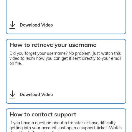
Download Video
How to retrieve your username
Did you forget your username? No problem! Just watch this
video to learn how you can get it sent directly to your email
on file.
Download Video
How to contact support
If you have a question about a transfer or have difficulty
getting into your account, just open a support ticket. Watch