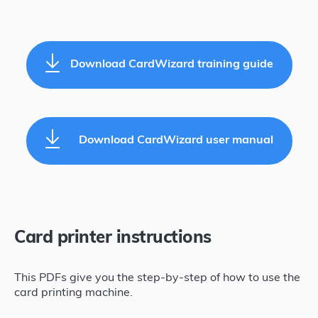
Download CardWizard training guide
Download CardWizard user manual
Card printer instructions
This PDFs give you the step-by-step of how to use the
card printing machine.