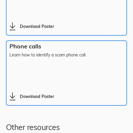
Download Poster
Phone calls
Learn how to identify a scam phone call.
Download Poster
Other resources