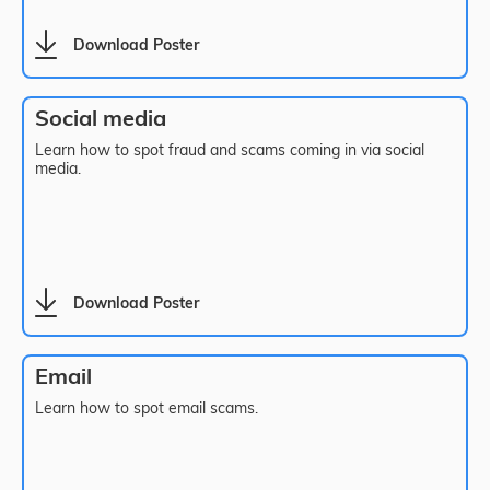
Download Poster
Social media
Learn how to spot fraud and scams coming in via social
media.
Download Poster
Email
Learn how to spot email scams.