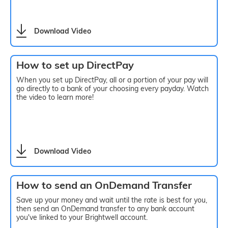
Download Video
How to set up DirectPay
When you set up DirectPay, all or a portion of your pay will
go directly to a bank of your choosing every payday. Watch
the video to learn more!
Download Video
How to send an OnDemand Transfer
Save up your money and wait until the rate is best for you,
then send an OnDemand transfer to any bank account
you've linked to your Brightwell account.