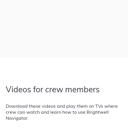
Videos for crew members
Download these videos and play them on TVs where
crew can watch and learn how to use Brightwell
Navigator.