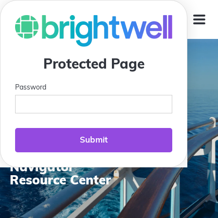
Jump To
Protected Page
Password
Compass Club:
Brightwell
Navigator
Resource Center