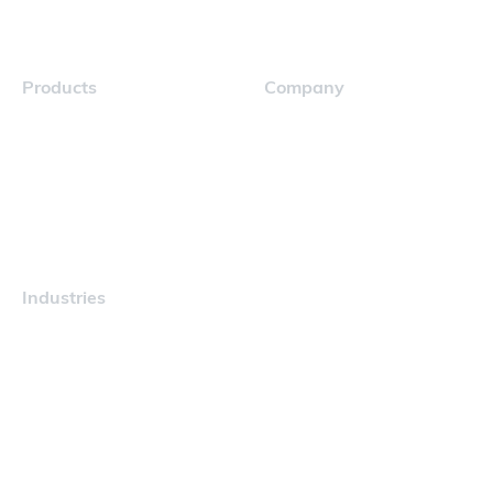
Products
Company
Navigator
Careers
Industries
Maritime