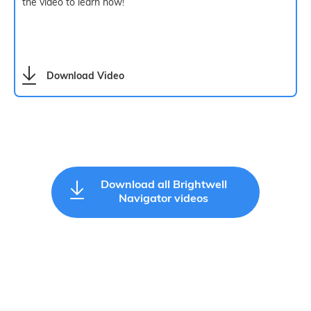
the video to learn how!
Download Video
Download all Brightwell
Navigator videos