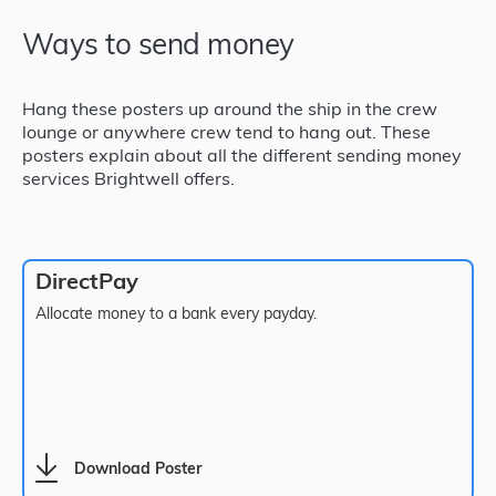
Ways to send money
Hang these posters up around the ship in the crew
lounge or anywhere crew tend to hang out. These
posters explain about all the different sending money
services Brightwell offers.
DirectPay
Allocate money to a bank every payday.
Download Poster