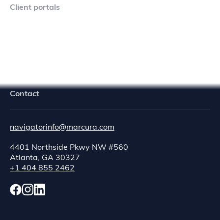
Client portals
Navigator Crew Portal
Contact
navigatorinfo@marcura.com
4401 Northside Pkwy NW #560
Atlanta, GA 30327
+1 404 855 2462