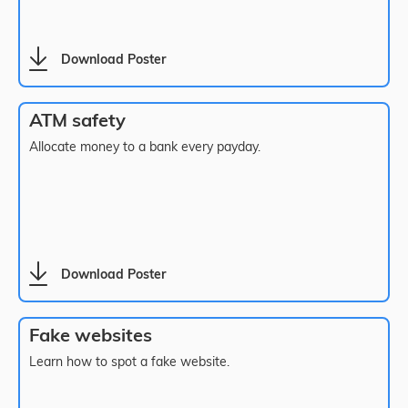
Download Poster
ATM safety
Allocate money to a bank every payday.
Download Poster
Fake websites
Learn how to spot a fake website.