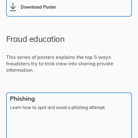
Download Poster
Fraud education
This series of posters explains the top 5 ways
fraudsters try to trick crew into sharing private
information.
Phishing
Learn how to spot and avoid a phishing attempt.