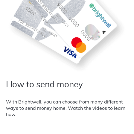
How to send money
With Brightwell, you can choose from many different
ways to send money home. Watch the videos to learn
how.