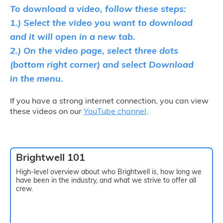
To download a video, follow these steps:
1.) Select the video you want to download
and it will open in a new tab.
2.) On the video page, select three dots
(bottom right corner) and select Download
in the menu.
If you have a strong internet connection, you can view
these videos on our
YouTube channel
.
Brightwell 101
High-level overview about who Brightwell is, how long we
have been in the industry, and what we strive to offer all
crew.