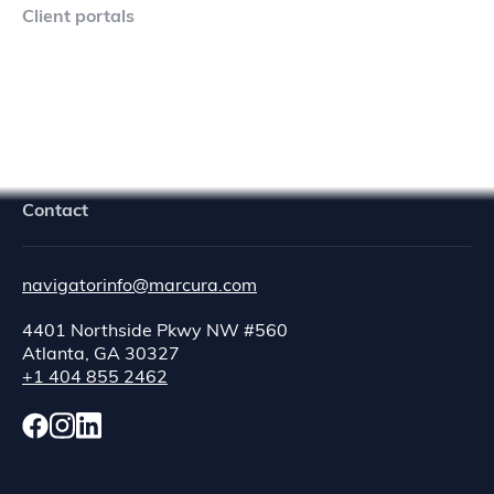
Client portals
Navigator Crew Portal
Contact
navigatorinfo@marcura.com
4401 Northside Pkwy NW #560
Atlanta, GA 30327
+1 404 855 2462