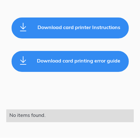
Download card printer Instructions
Download card printing error guide
No items found.