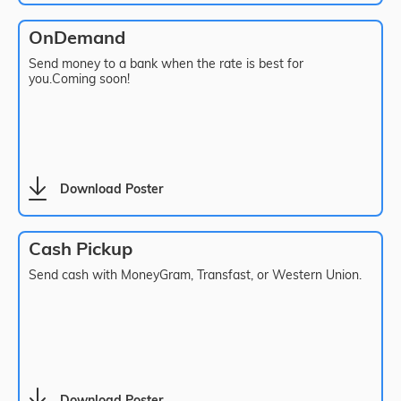
OnDemand
Send money to a bank when the rate is best for
you.Coming soon!
Download Poster
Cash Pickup
Send cash with MoneyGram, Transfast, or Western Union.