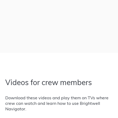
Videos for crew members
Download these videos and play them on TVs where
crew can watch and learn how to use Brightwell
Navigator.