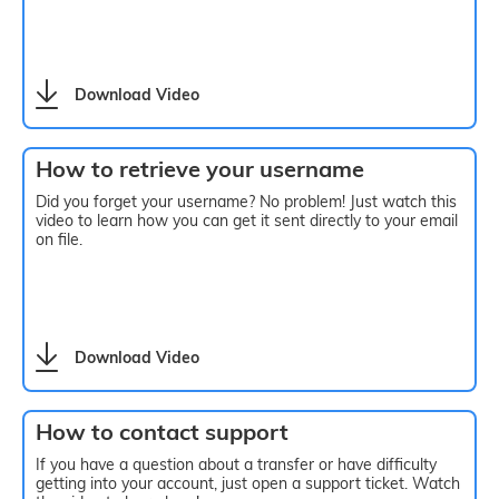
Download Video
How to retrieve your username
Did you forget your username? No problem! Just watch this
video to learn how you can get it sent directly to your email
on file.
Download Video
How to contact support
If you have a question about a transfer or have difficulty
getting into your account, just open a support ticket. Watch