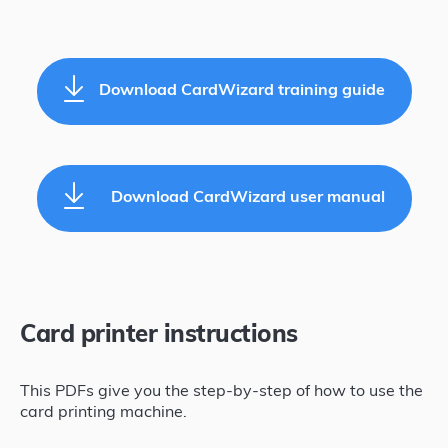
Download CardWizard training guide
Download CardWizard user manual
Card printer instructions
This PDFs give you the step-by-step of how to use the
card printing machine.