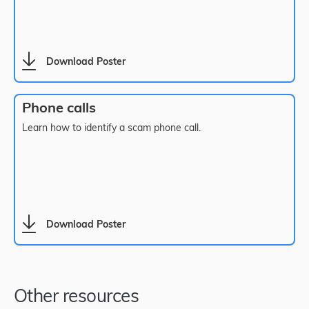
Download Poster
Phone calls
Learn how to identify a scam phone call.
Download Poster
Other resources