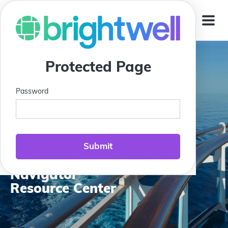
Jump To
Protected Page
Password
Compass Club:
Brightwell
Navigator
Resource Center