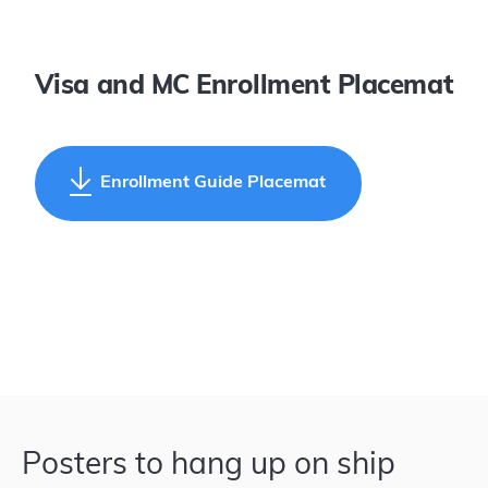
Visa and MC Enrollment Placemat
Enrollment Guide Placemat
Posters to hang up on ship