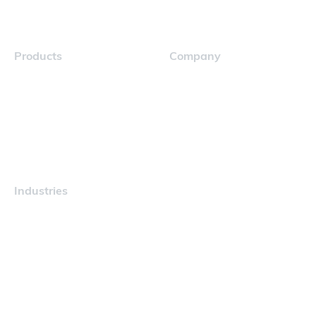
Products
Company
Navigator
Careers
Industries
Maritime