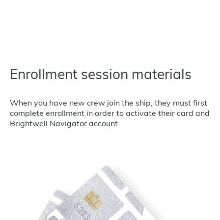
Enrollment session materials
When you have new crew join the ship, they must first
complete enrollment in order to activate their card and
Brightwell Navigator account.