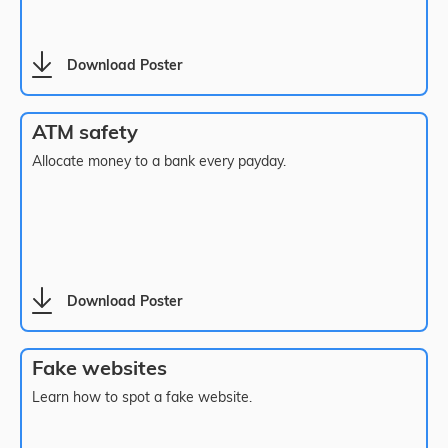
Download Poster
ATM safety
Allocate money to a bank every payday.
Download Poster
Fake websites
Learn how to spot a fake website.