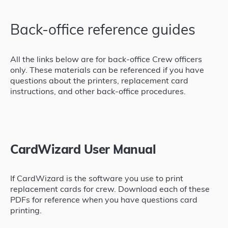
Back-office reference guides
All the links below are for back-office Crew officers
only. These materials can be referenced if you have
questions about the printers, replacement card
instructions, and other back-office procedures.
CardWizard User Manual
If CardWizard is the software you use to print
replacement cards for crew. Download each of these
PDFs for reference when you have questions card
printing.