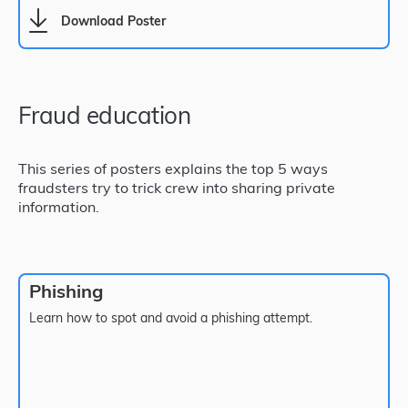
Download Poster
Fraud education
This series of posters explains the top 5 ways
fraudsters try to trick crew into sharing private
information.
Phishing
Learn how to spot and avoid a phishing attempt.