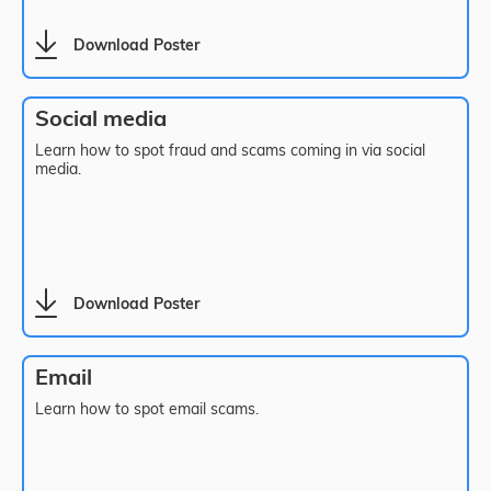
Download Poster
Social media
Learn how to spot fraud and scams coming in via social
media.
Download Poster
Email
Learn how to spot email scams.