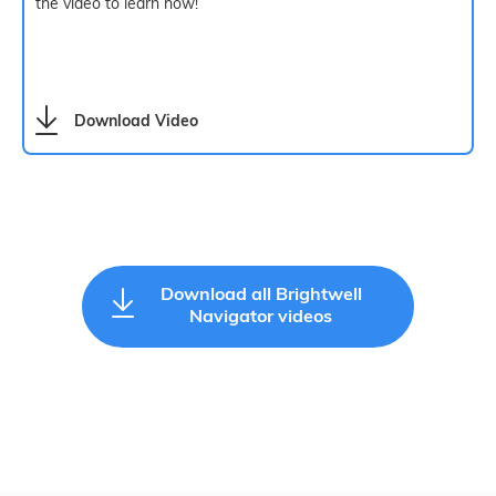
the video to learn how!
Download Video
Download all Brightwell
Navigator videos