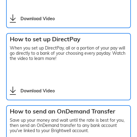
Download Video
How to set up DirectPay
When you set up DirectPay, all or a portion of your pay will
go directly to a bank of your choosing every payday. Watch
the video to learn more!
Download Video
How to send an OnDemand Transfer
Save up your money and wait until the rate is best for you,
then send an OnDemand transfer to any bank account
you've linked to your Brightwell account.