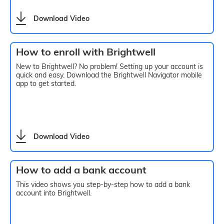
Download Video
How to enroll with Brightwell
New to Brightwell? No problem! Setting up your account is
quick and easy. Download the Brightwell Navigator mobile
app to get started.
Download Video
How to add a bank account
This video shows you step-by-step how to add a bank
account into Brightwell.