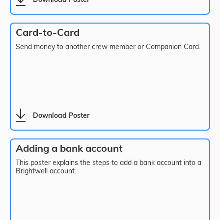
Download Poster
Card-to-Card
Send money to another crew member or Companion Card.
Download Poster
Adding a bank account
This poster explains the steps to add a bank account into a
Brightwell account.