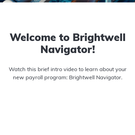
Welcome to Brightwell
Navigator!
Watch this brief intro video to learn about your
new payroll program: Brightwell Navigator.