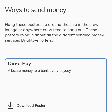
Ways to send money
Hang these posters up around the ship in the crew
lounge or anywhere crew tend to hang out. These
posters explain about all the different sending money
services Brightwell offers.
DirectPay
Allocate money to a bank every payday.
Download Poster