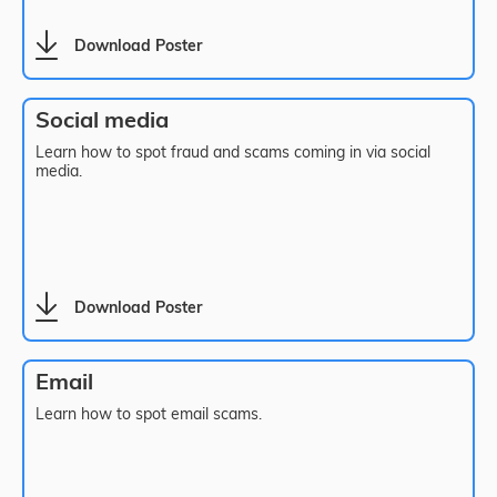
Download Poster
Social media
Learn how to spot fraud and scams coming in via social
media.
Download Poster
Email
Learn how to spot email scams.