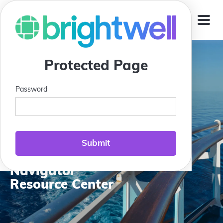
Jump To
Protected Page
Password
Compass Club:
Brightwell
Navigator
Resource Center