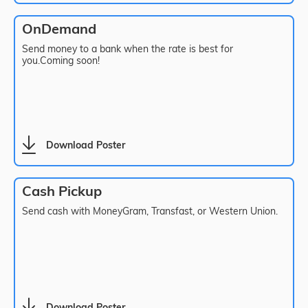
OnDemand
Send money to a bank when the rate is best for
you.Coming soon!
Download Poster
Cash Pickup
Send cash with MoneyGram, Transfast, or Western Union.