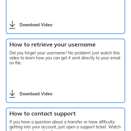
Download Video
How to retrieve your username
Did you forget your username? No problem! Just watch this
video to learn how you can get it sent directly to your email
on file.
Download Video
How to contact support
If you have a question about a transfer or have difficulty
getting into your account, just open a support ticket. Watch