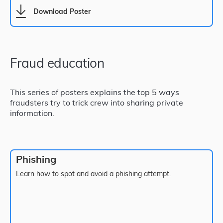
Download Poster
Fraud education
This series of posters explains the top 5 ways
fraudsters try to trick crew into sharing private
information.
Phishing
Learn how to spot and avoid a phishing attempt.