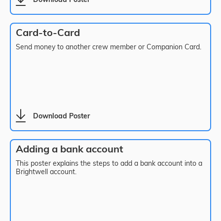
Download Poster
Card-to-Card
Send money to another crew member or Companion Card.
Download Poster
Adding a bank account
This poster explains the steps to add a bank account into a
Brightwell account.