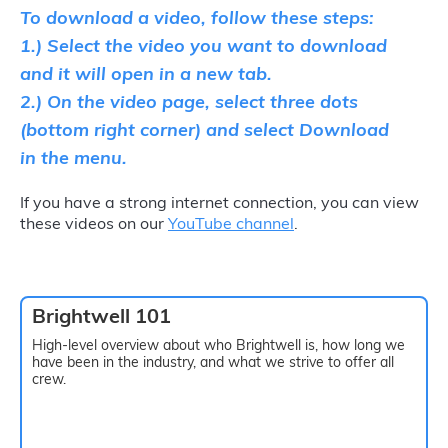
To download a video, follow these steps:
1.) Select the video you want to download
and it will open in a new tab.
2.) On the video page, select three dots
(bottom right corner) and select Download
in the menu.
If you have a strong internet connection, you can view
these videos on our
YouTube channel
.
Brightwell 101
High-level overview about who Brightwell is, how long we
have been in the industry, and what we strive to offer all
crew.