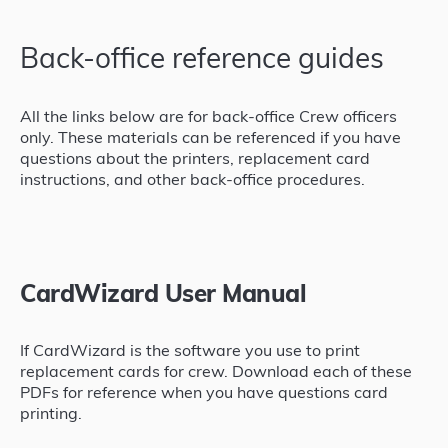
Back-office reference guides
All the links below are for back-office Crew officers
only. These materials can be referenced if you have
questions about the printers, replacement card
instructions, and other back-office procedures.
CardWizard User Manual
If CardWizard is the software you use to print
replacement cards for crew. Download each of these
PDFs for reference when you have questions card
printing.