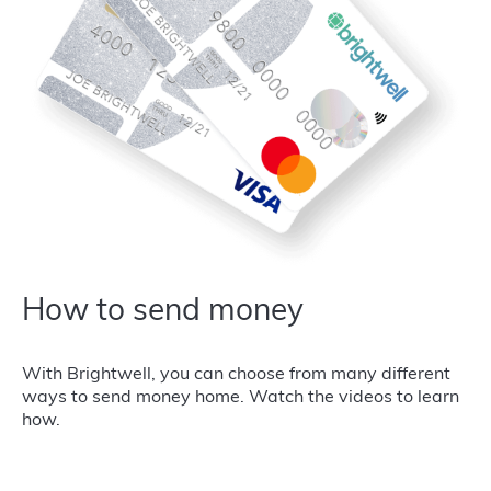
How to send money
With Brightwell, you can choose from many different
ways to send money home. Watch the videos to learn
how.