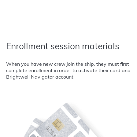
Enrollment session materials
When you have new crew join the ship, they must first
complete enrollment in order to activate their card and
Brightwell Navigator account.