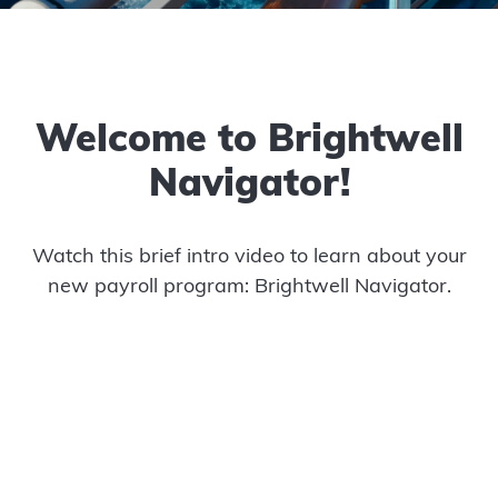
Welcome to Brightwell
Navigator!
Watch this brief intro video to learn about your
new payroll program: Brightwell Navigator.