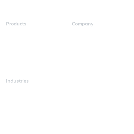
Products
Company
Navigator
Careers
Industries
Maritime