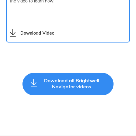
the video to learn how!
Download Video
Download all Brightwell
Navigator videos