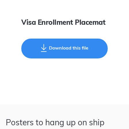
Visa Enrollment Placemat
Download this file
Posters to hang up on ship