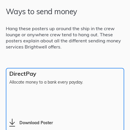
Ways to send money
Hang these posters up around the ship in the crew
lounge or anywhere crew tend to hang out. These
posters explain about all the different sending money
services Brightwell offers.
DirectPay
Allocate money to a bank every payday.
Download Poster