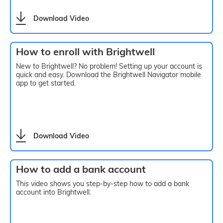
Download Video
How to enroll with Brightwell
New to Brightwell? No problem! Setting up your account is
quick and easy. Download the Brightwell Navigator mobile
app to get started.
Download Video
How to add a bank account
This video shows you step-by-step how to add a bank
account into Brightwell.