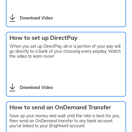
Download Video
How to set up DirectPay
When you set up DirectPay, all or a portion of your pay will
go directly to a bank of your choosing every payday. Watch
the video to learn more!
Download Video
How to send an OnDemand Transfer
Save up your money and wait until the rate is best for you,
then send an OnDemand transfer to any bank account
you've linked to your Brightwell account.