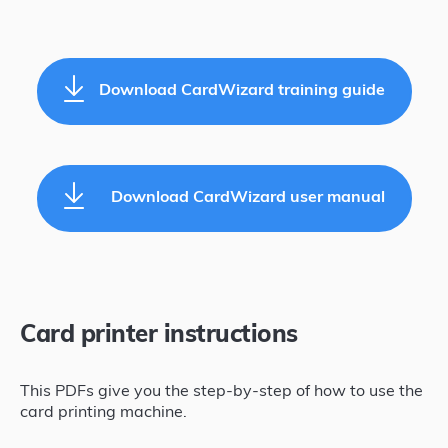
Download CardWizard training guide
Download CardWizard user manual
Card printer instructions
This PDFs give you the step-by-step of how to use the
card printing machine.