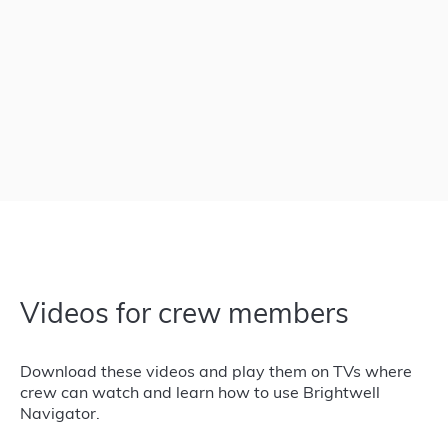
Videos for crew members
Download these videos and play them on TVs where
crew can watch and learn how to use Brightwell
Navigator.