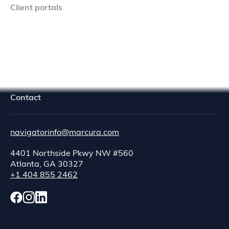
Client portals
Navigator Crew Portal
Contact
navigatorinfo@marcura.com
4401 Northside Pkwy NW #560
Atlanta, GA 30327
+1 404 855 2462