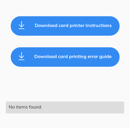
Download card printer Instructions
Download card printing error guide
No items found.