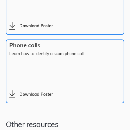
Download Poster
Phone calls
Learn how to identify a scam phone call.
Download Poster
Other resources