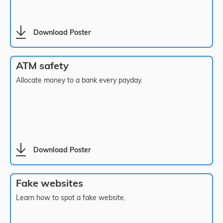
Download Poster
ATM safety
Allocate money to a bank every payday.
Download Poster
Fake websites
Learn how to spot a fake website.